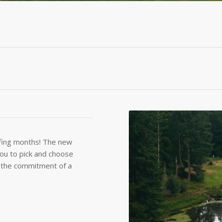
olfing months! The new
ou to pick and choose
t the commitment of a