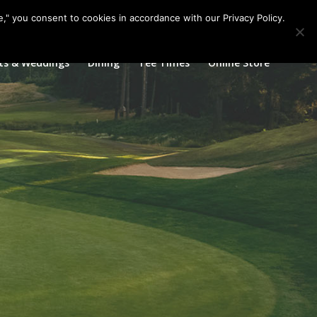
Call us at
360.895.0130
Join Our E Club
e," you consent to cookies in accordance with our Privacy Policy.
ts & Weddings
Dining
Tee Times
Online Store