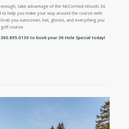
t enough, take advantage of the McCormick Woods 36
ded to help you make your way around the course with
. Grab you sunscreen, hat, gloves, and everything you
 golf course.
ll 360.895.0130 to book your 36 Hole Special today!