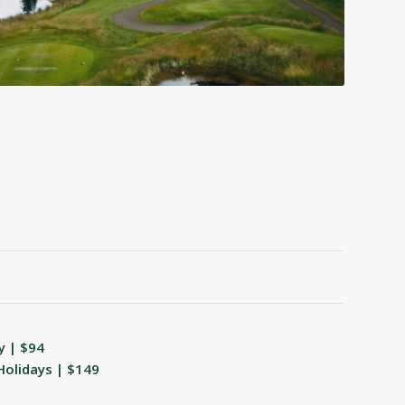
y | $94
Holidays | $149