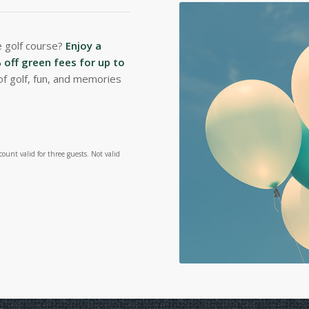
e golf course?
Enjoy a
off green fees for up to
of golf, fun, and memories
ount valid for three guests. Not valid