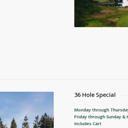
36 Hole Special
Monday through Thursda
Friday through Sunday & 
Includes Cart