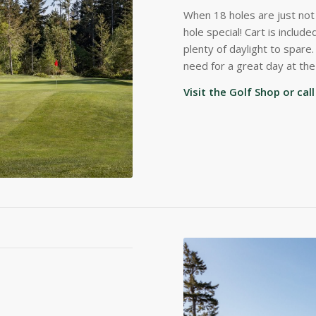
When 18 holes are just no
hole special! Cart is inclu
plenty of daylight to spare
need for a great day at the
Visit the Golf Shop or ca