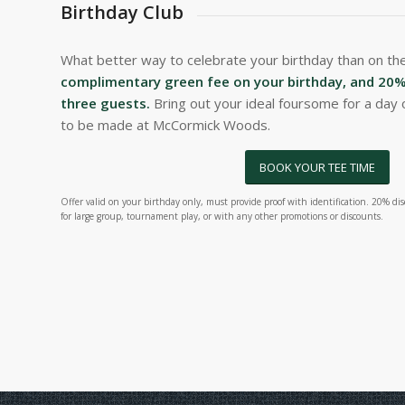
Birthday Club
What better way to celebrate your birthday than on th
complimentary green fee on your birthday, and 20% 
three guests.
Bring out your ideal foursome for a day 
to be made at McCormick Woods.
BOOK YOUR TEE TIME
Offer valid on your birthday only, must provide proof with identification. 20% disc
for large group, tournament play, or with any other promotions or discounts.