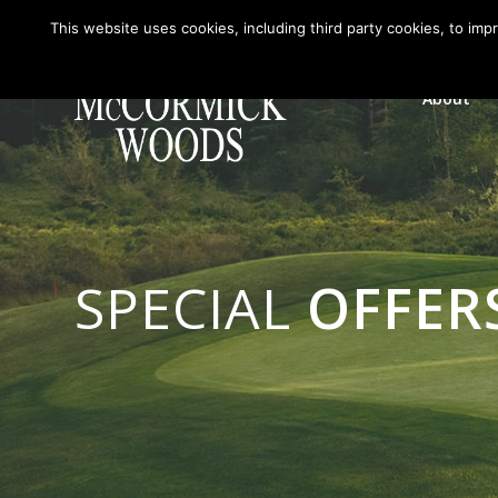
This website uses cookies, including third party cookies, to imp
About
SPECIAL
OFFER