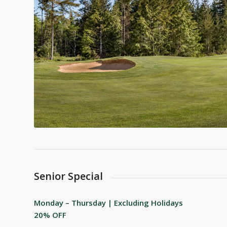
Senior Special
Monday – Thursday | Excluding Holidays
20% OFF