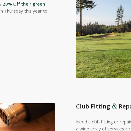
oy
20% Off their green
h Thursday this year to
&
Club Fitting
Repa
Need a club fitting or repai
a wide array of services in