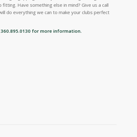
 fitting. Have something else in mind? Give us a call
will do everything we can to make your clubs perfect
ll 360.895.0130 for more information.