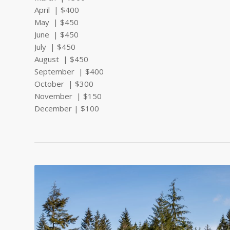
April | $400
May | $450
June | $450
July | $450
August | $450
September | $400
October | $300
November | $150
December | $100