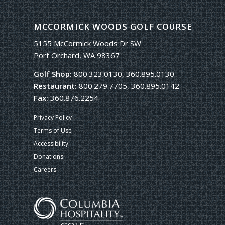
MCCORMICK WOODS GOLF COURSE
5155 McCormick Woods Dr SW
Port Orchard, WA 98367
Golf Shop:
800.323.0130, 360.895.0130
Restaurant:
800.279.7705, 360.895.0142
Fax:
360.876.2254
Privacy Policy
Terms of Use
Accessibility
Donations
Careers