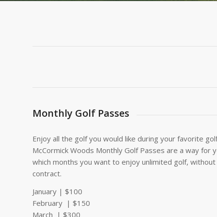
Monthly Golf Passes
Enjoy all the golf you would like during your favorite g
McCormick Woods Monthly Golf Passes are a way for y
which months you want to enjoy unlimited golf, withou
contract.
January | $100
February | $150
March | $300