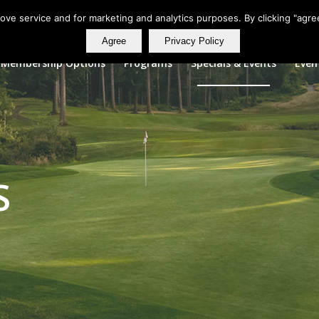
rove service and for marketing and analytics purposes. By clicking "agre
Agree
Privacy Policy
Membership Options
Programs
Specials & Events
Even
S