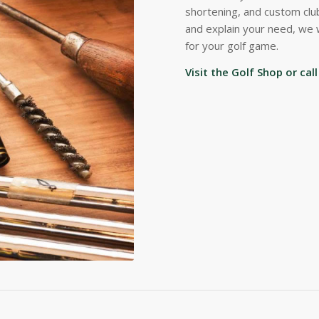
shortening, and custom club
and explain your need, we 
for your golf game.
Visit the Golf Shop or ca