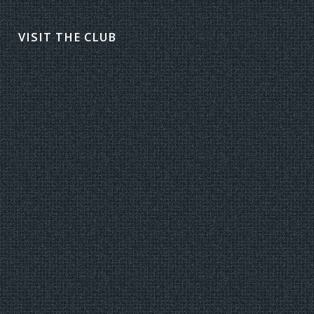
VISIT THE CLUB