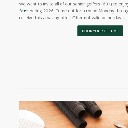
We want to invite all of our senior golfers (60+) to enj
fees
during 2026. Come out for a round Monday throug
receive this amazing offer. Offer not valid on holidays.
BOOK YOUR TEE TIME