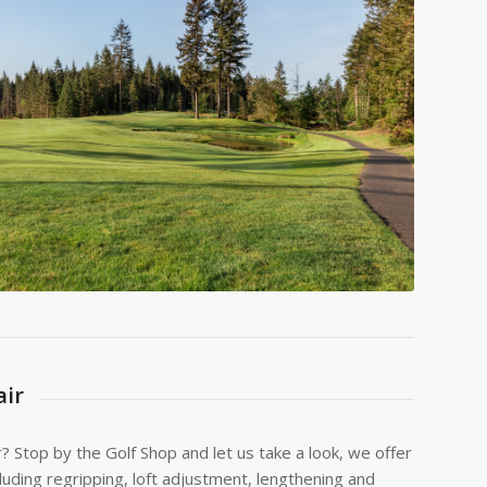
ir
r? Stop by the Golf Shop and let us take a look, we offer
cluding regripping, loft adjustment, lengthening and