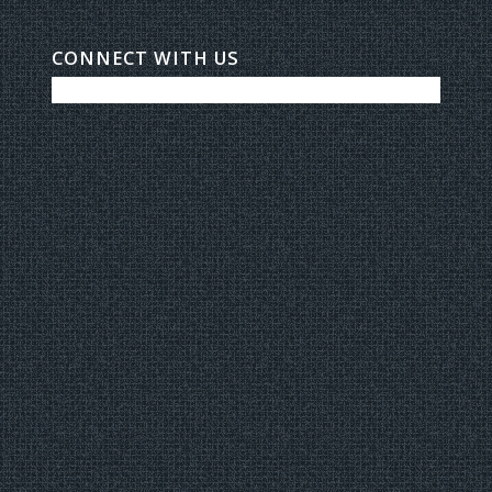
CONNECT WITH US