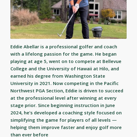
Eddie Abellar is a professional golfer and coach
with a lifelong passion for the game. He began
playing at age 5, went on to compete at Bellevue
College and the University of Hawaii at Hilo, and
earned his degree from Washington State
University in 2021. Now competing in the Pacific
Northwest PGA Section, Eddie is driven to succeed
at the professional level after winning at every
stage prior. Since beginning instruction in June
2024, he’s developed a coaching style focused on
simplifying the game for players of all levels —
helping them improve faster and enjoy golf more
than ever before