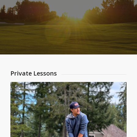
Private Lessons