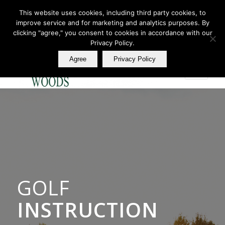
This website uses cookies, including third party cookies, to
improve service and for marketing and analytics purposes. By
Join Our E Club
clicking "agree," you consent to cookies in accordance with our
Call us at
360.895.0130
Privacy Policy.
Agree
Privacy Policy
GOLF
INSTRUCTION