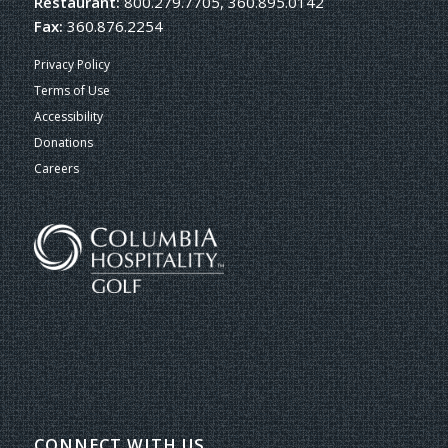
Restaurant:
800.279.7705, 360.895.0142
Fax:
360.876.2254
Privacy Policy
Terms of Use
Accessibility
Donations
Careers
CONNECT WITH US