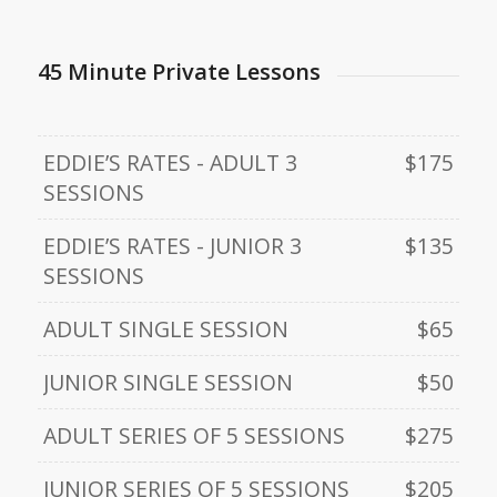
45 Minute Private Lessons
EDDIE’S RATES - ADULT 3
$175
SESSIONS
EDDIE’S RATES - JUNIOR 3
$135
SESSIONS
ADULT SINGLE SESSION
$65
JUNIOR SINGLE SESSION
$50
ADULT SERIES OF 5 SESSIONS
$275
JUNIOR SERIES OF 5 SESSIONS
$205