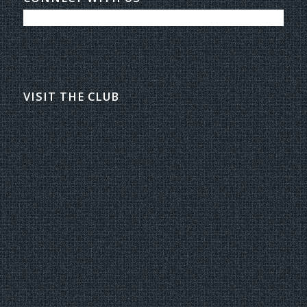
VISIT THE CLUB