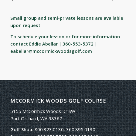
Small group and semi-private lessons are available
upon request.
To schedule your lesson or for more information
contact Eddie Abellar | 360-553-5372 |
eabellar@mccormickwoodsgolf.com
MCCORMICK WOODS GOLF COURSE
5155 McCormick Woods Dr SW
Port Orchard, WA 98367
Golf Shop:
800.323.0130, 360.895.0130