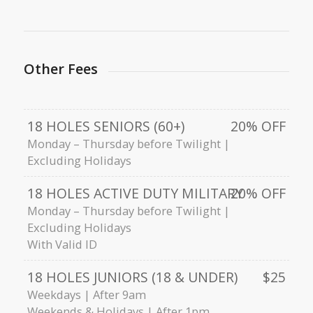
Other Fees
18 HOLES SENIORS (60+)
20% OFF
Monday – Thursday before Twilight |
Excluding Holidays
18 HOLES ACTIVE DUTY MILITARY
20% OFF
Monday – Thursday before Twilight |
Excluding Holidays
With Valid ID
18 HOLES JUNIORS (18 & UNDER)
$25
Weekdays | After 9am
Weekends & Holidays | After 1pm