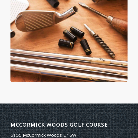
MCCORMICK WOODS GOLF COURSE
5155 McCormick Woods Dr SW