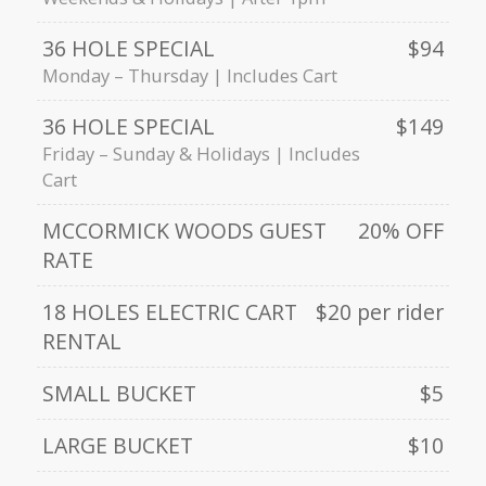
36 HOLE SPECIAL
$94
Monday – Thursday | Includes Cart
36 HOLE SPECIAL
$149
Friday – Sunday & Holidays | Includes
Cart
MCCORMICK WOODS GUEST
20% OFF
RATE
18 HOLES ELECTRIC CART
$20 per rider
RENTAL
SMALL BUCKET
$5
LARGE BUCKET
$10