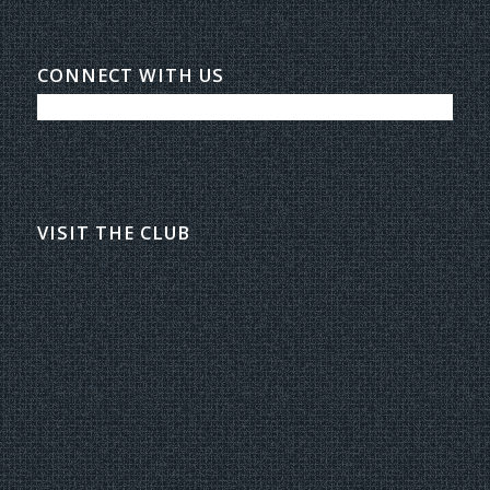
CONNECT WITH US
VISIT THE CLUB