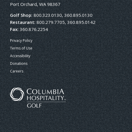
Port Orchard, WA 98367
Golf Shop:
800.323.0130, 360.895.0130
Restaurant:
800.279.7705, 360.895.0142
Fax:
360.876.2254
Privacy Policy
Terms of Use
Accessibility
Donations
Careers