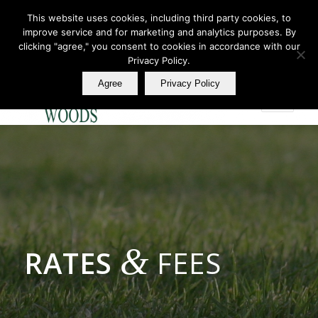
This website uses cookies, including third party cookies, to
improve service and for marketing and analytics purposes. By
Join Our E Club
clicking "agree," you consent to cookies in accordance with our
Call us at
360.895.0130
Privacy Policy.
Agree
Privacy Policy
&
RATES
FEES