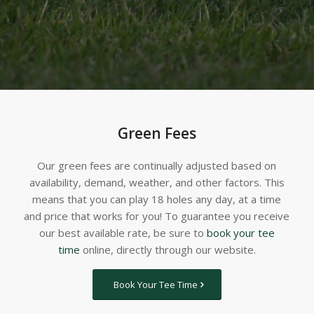
Green Fees
Our green fees are continually adjusted based on
availability, demand, weather, and other factors. This
means that you can play 18 holes any day, at a time
and price that works for you! To guarantee you receive
our best available rate, be sure to
book your tee
time
online, directly through our website.
Book Your Tee Time