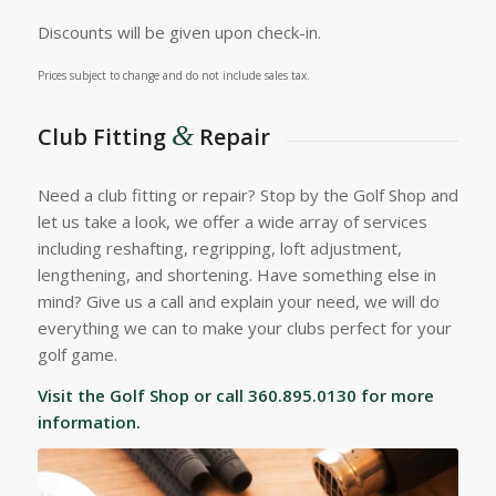
Discounts will be given upon check-in.
Prices subject to change and do not include sales tax.
&
Club Fitting
Repair
Need a club fitting or repair? Stop by the Golf Shop and
let us take a look, we offer a wide array of services
including reshafting, regripping, loft adjustment,
lengthening, and shortening. Have something else in
mind? Give us a call and explain your need, we will do
everything we can to make your clubs perfect for your
golf game.
Visit the Golf Shop or call 360.895.0130 for more
information.