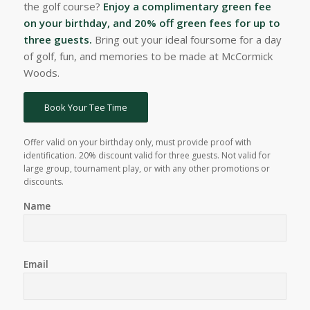
the golf course?
Enjoy a complimentary green fee
on your birthday, and 20% off green fees for up to
three guests.
Bring out your ideal foursome for a day
of golf, fun, and memories to be made at McCormick
Woods.
Book Your Tee Time
Offer valid on your birthday only, must provide proof with
identification. 20% discount valid for three guests. Not valid for
large group, tournament play, or with any other promotions or
discounts.
Name
Email