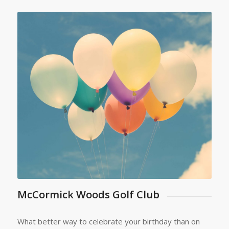
McCormick Woods Golf Club
What better way to celebrate your birthday than on