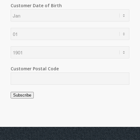
Customer Date of Birth
Customer Postal Code
Subscribe