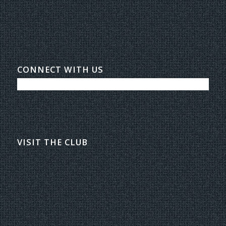
CONNECT WITH US
VISIT THE CLUB