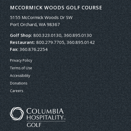
MCCORMICK WOODS GOLF COURSE
5155 McCormick Woods Dr SW
Port Orchard, WA 98367
Golf Shop:
800.323.0130, 360.895.0130
Restaurant:
800.279.7705, 360.895.0142
Fax:
360.876.2254
Privacy Policy
Terms of Use
Accessibility
Donations
Careers