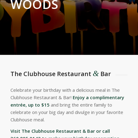
WOODS
&
The Clubhouse Restaurant
Bar
Celebrate your birthday with a delicious meal in The
Clubhouse Restaurant & Bar!
Enjoy a complimentary
entrée, up to $15
and bring the entire family to
celebrate on your big day and divulge in your favorite
Clubhouse meal.
Visit The Clubhouse Restaurant & Bar or call