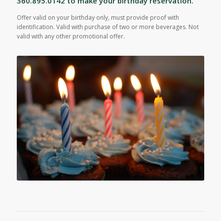
360.895.0142 to make your birthday reservation.
Offer valid on your birthday only, must provide proof with
identification. Valid with purchase of two or more beverages. Not
valid with any other promotional offer.