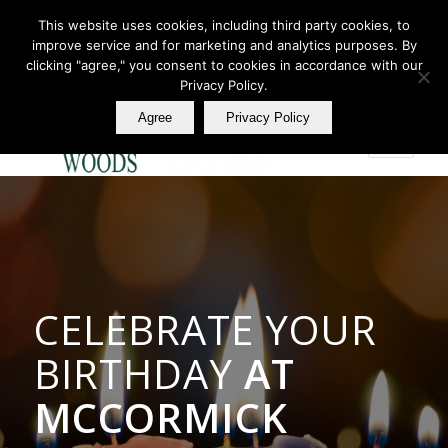
This website uses cookies, including third party cookies, to
improve service and for marketing and analytics purposes. By
Join Our E Club
clicking "agree," you consent to cookies in accordance with our
Call us at
360.895.0130
Privacy Policy.
Agree
Privacy Policy
CELEBRATE YOUR
BIRTHDAY
AT
MCCORMICK