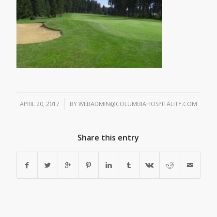
APRIL 20, 2017
/
BY
WEBADMIN@COLUMBIAHOSPITALITY.COM
Share this entry