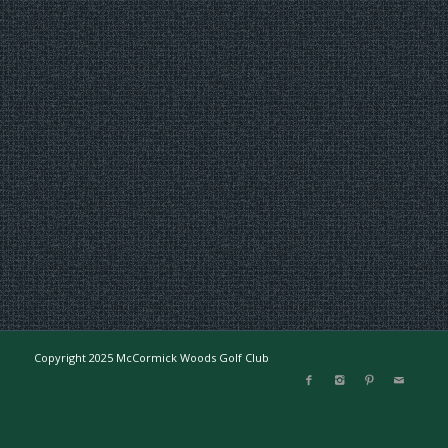
Copyright 2025 McCormick Woods Golf Club