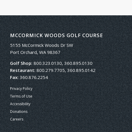
MCCORMICK WOODS GOLF COURSE
5155 McCormick Woods Dr SW
Port Orchard, WA 98367
Golf Shop:
800.323.0130, 360.895.0130
Restaurant:
800.279.7705, 360.895.0142
Fax:
360.876.2254
Privacy Policy
Terms of Use
Accessibility
Donations
Careers