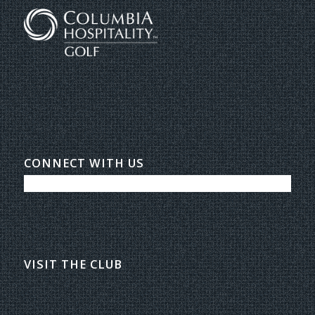
CONNECT WITH US
VISIT THE CLUB