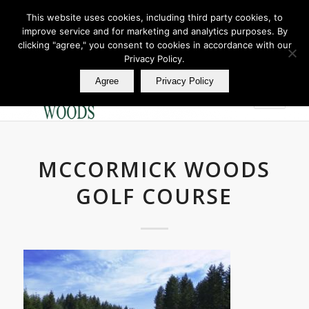
This website uses cookies, including third party cookies, to
improve service and for marketing and analytics purposes. By
Join Our E Club
clicking "agree," you consent to cookies in accordance with our
Call us at
360.895.0130
Privacy Policy.
Agree
Privacy Policy
MCCORMICK WOODS
GOLF COURSE