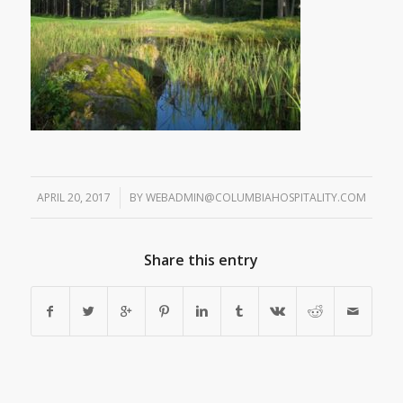
APRIL 20, 2017
/
BY
WEBADMIN@COLUMBIAHOSPITALITY.COM
Share this entry