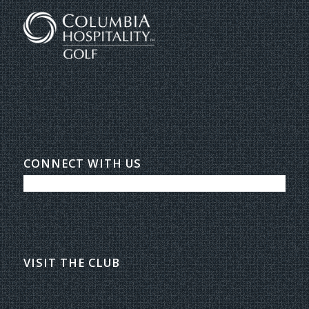
CONNECT WITH US
VISIT THE CLUB