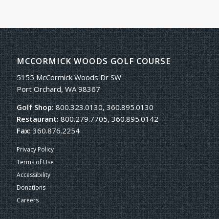
MCCORMICK WOODS GOLF COURSE
5155 McCormick Woods Dr SW
Port Orchard, WA 98367
Golf Shop:
800.323.0130, 360.895.0130
Restaurant:
800.279.7705, 360.895.0142
Fax:
360.876.2254
Privacy Policy
Terms of Use
Accessibility
Donations
Careers