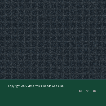
Copyright 2025 McCormick Woods Golf Club