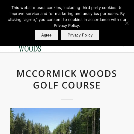
This website uses cookies, including third party cookies, to
improve service and for marketing and analytics purposes. By
Join Our E Club
clicking "agree," you consent to cookies in accordance with our
Call us at
360.895.0130
Privacy Policy.
Agree
Privacy Policy
MCCORMICK WOODS
GOLF COURSE