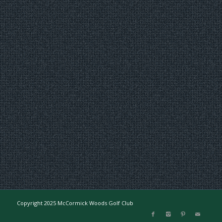
Copyright 2025 McCormick Woods Golf Club