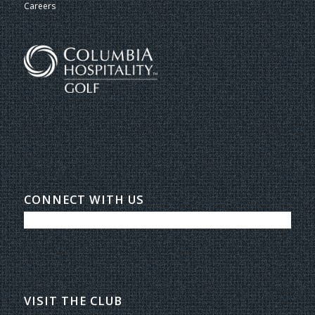
Careers
CONNECT WITH US
VISIT THE CLUB