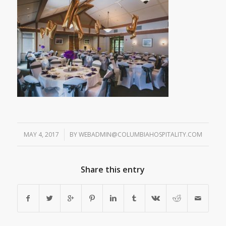
MAY 4, 2017
/
BY
WEBADMIN@COLUMBIAHOSPITALITY.COM
Share this entry