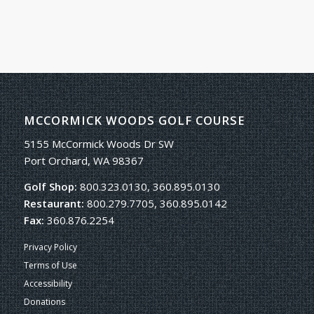
MCCORMICK WOODS GOLF COURSE
5155 McCormick Woods Dr SW
Port Orchard, WA 98367
Golf Shop:
800.323.0130, 360.895.0130
Restaurant:
800.279.7705, 360.895.0142
Fax:
360.876.2254
Privacy Policy
Terms of Use
Accessibility
Donations