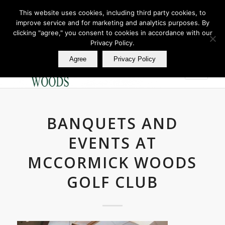
This website uses cookies, including third party cookies, to
improve service and for marketing and analytics purposes. By
Join Our E Club
clicking "agree," you consent to cookies in accordance with our
Call us at
360.895.0130
Privacy Policy.
Agree
Privacy Policy
BANQUETS AND
EVENTS AT
MCCORMICK WOODS
GOLF CLUB