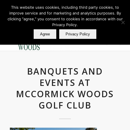
This website uses cookies, including third party cookies, to
improve service and for marketing and analytics purposes. By
Join Our E Club
clicking "agree," you consent to cookies in accordance with our
Call us at
360.895.0130
Privacy Policy.
Agree
Privacy Policy
BANQUETS AND
EVENTS AT
MCCORMICK WOODS
GOLF CLUB