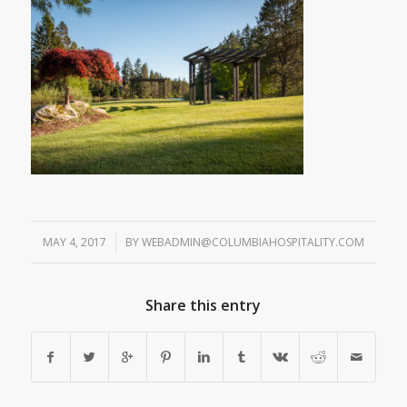
MAY 4, 2017
/
BY
WEBADMIN@COLUMBIAHOSPITALITY.COM
Share this entry