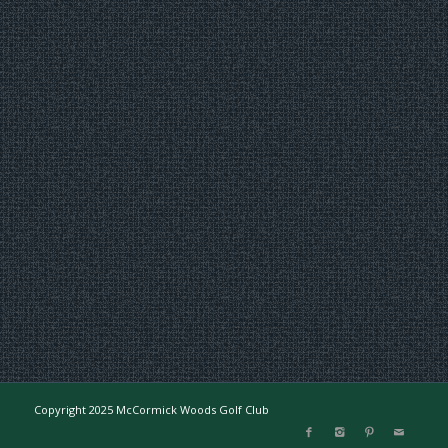
Copyright 2025 McCormick Woods Golf Club