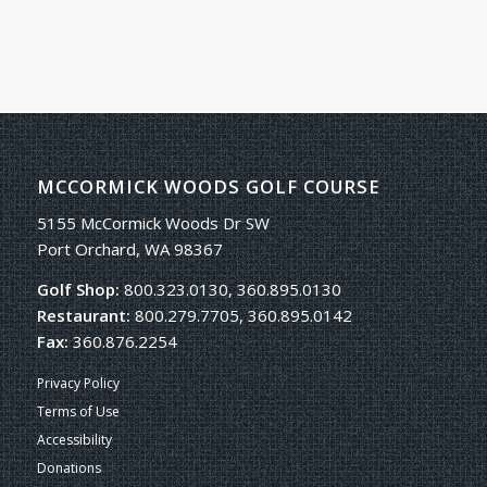
MCCORMICK WOODS GOLF COURSE
5155 McCormick Woods Dr SW
Port Orchard, WA 98367
Golf Shop:
800.323.0130, 360.895.0130
Restaurant:
800.279.7705, 360.895.0142
Fax:
360.876.2254
Privacy Policy
Terms of Use
Accessibility
Donations