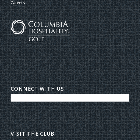
Careers
CONNECT WITH US
VISIT THE CLUB