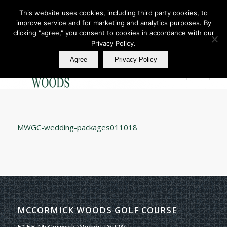
This website uses cookies, including third party cookies, to
improve service and for marketing and analytics purposes. By
Join Our E Club
clicking "agree," you consent to cookies in accordance with our
Call us at
360.895.0130
Privacy Policy.
Agree
Privacy Policy
MWGC-wedding-packages011018
MCCORMICK WOODS GOLF COURSE