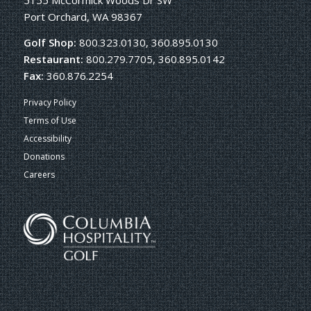
5155 McCormick Woods Dr SW
Port Orchard, WA 98367
Golf Shop:
800.323.0130, 360.895.0130
Restaurant:
800.279.7705, 360.895.0142
Fax:
360.876.2254
Privacy Policy
Terms of Use
Accessibility
Donations
Careers