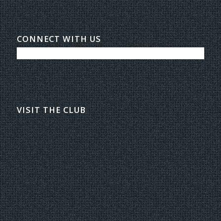
CONNECT WITH US
VISIT THE CLUB