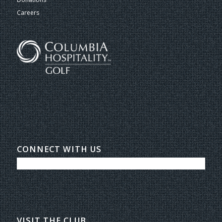
Careers
CONNECT WITH US
VISIT THE CLUB