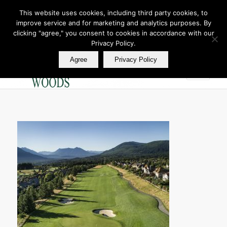
This website uses cookies, including third party cookies, to
improve service and for marketing and analytics purposes. By
Join Our E Club
clicking "agree," you consent to cookies in accordance with our
Call us at
360.895.0130
Privacy Policy.
Agree
Privacy Policy