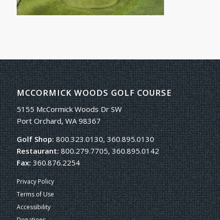
MCCORMICK WOODS GOLF COURSE
5155 McCormick Woods Dr SW
Port Orchard, WA 98367
Golf Shop:
800.323.0130, 360.895.0130
Restaurant:
800.279.7705, 360.895.0142
Fax:
360.876.2254
Privacy Policy
Terms of Use
Accessibility
Donations