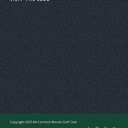
Copyright 2025 McCormick Woods Golf Club