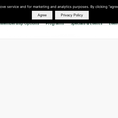
rove service and for marketing and analytics purposes. By clicking "agre
Agree
Privacy Policy
Membership Options
Programs
Specials & Events
Even