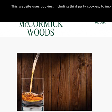
This website uses cookies, including third party cookies, to imp
About