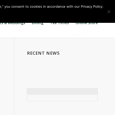
Call us at
360.895.0130
Join Our E Club
e," you consent to cookies in accordance with our Privacy Policy.
ts & Weddings
Dining
Tee Times
Online Store
RECENT NEWS