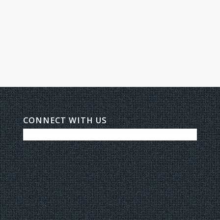
CONNECT WITH US