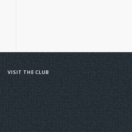
VISIT THE CLUB