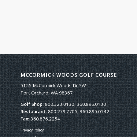
MCCORMICK WOODS GOLF COURSE
5155 McCormick Woods Dr SW
Port Orchard, WA 98367
Golf Shop:
800.323.0130, 360.895.0130
Restaurant:
800.279.7705, 360.895.0142
Fax:
360.876.2254
Privacy Policy