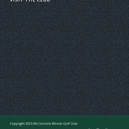
Copyright 2025 McCormick Woods Golf Club