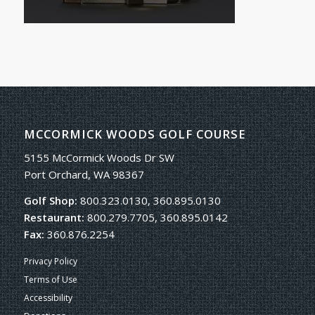
MCCORMICK WOODS GOLF COURSE
5155 McCormick Woods Dr SW
Port Orchard, WA 98367
Golf Shop:
800.323.0130, 360.895.0130
Restaurant:
800.279.7705, 360.895.0142
Fax:
360.876.2254
Privacy Policy
Terms of Use
Accessibility