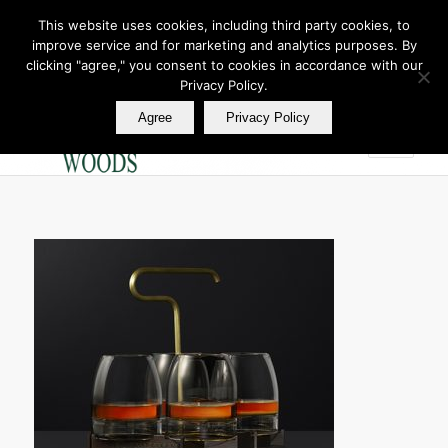
This website uses cookies, including third party cookies, to
improve service and for marketing and analytics purposes. By
Join Our E Club
clicking "agree," you consent to cookies in accordance with our
Call us at
360.895.0130
Privacy Policy.
Agree
Privacy Policy