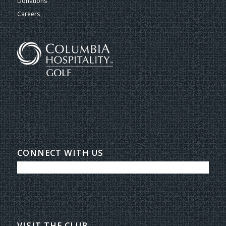
Donations
Careers
CONNECT WITH US
VISIT THE CLUB