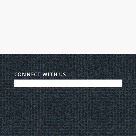
CONNECT WITH US