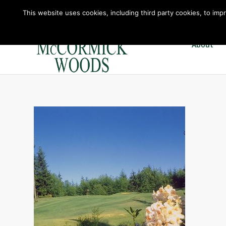
This website uses cookies, including third party cookies, to imp
About