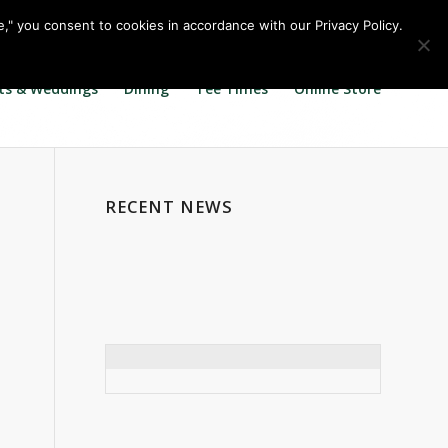
Call us at
360.895.0130
Join Our E Club
e," you consent to cookies in accordance with our Privacy Policy.
ts & Weddings
Dining
Tee Times
Online Store
RECENT NEWS