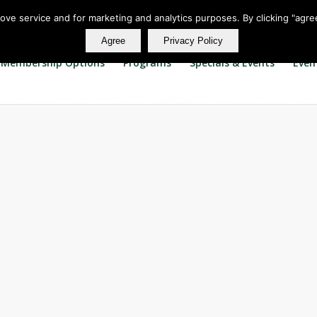
rove service and for marketing and analytics purposes. By clicking "agre
Agree
Privacy Policy
Membership Options
Programs
Specials & Events
Even