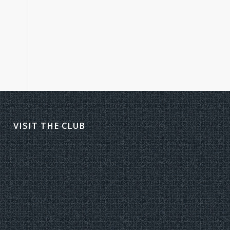
VISIT THE CLUB