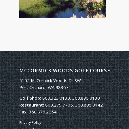
MCCORMICK WOODS GOLF COURSE
5155 McCormick Woods Dr SW
Port Orchard, WA 98367
Golf Shop:
800.323.0130, 360.895.0130
Restaurant:
800.279.7705, 360.895.0142
Fax:
360.876.2254
Privacy Policy