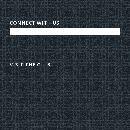
CONNECT WITH US
VISIT THE CLUB