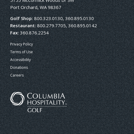
5155 McCormick Woods Dr SW
Port Orchard, WA 98367
Golf Shop:
800.323.0130, 360.895.0130
Restaurant:
800.279.7705, 360.895.0142
Fax:
360.876.2254
Privacy Policy
Terms of Use
Accessibility
Donations
Careers