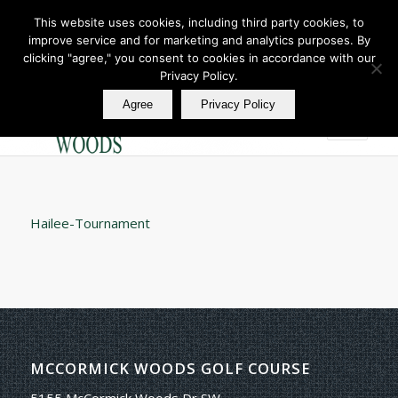
This website uses cookies, including third party cookies, to
improve service and for marketing and analytics purposes. By
Join Our E Club
clicking "agree," you consent to cookies in accordance with our
Call us at
360.895.0130
Privacy Policy.
Agree
Privacy Policy
Hailee-Tournament
MCCORMICK WOODS GOLF COURSE