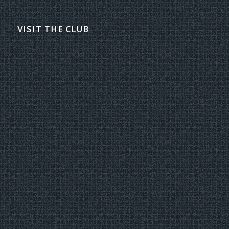
VISIT THE CLUB