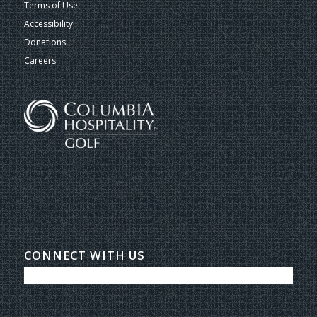
Terms of Use
Accessibility
Donations
Careers
CONNECT WITH US