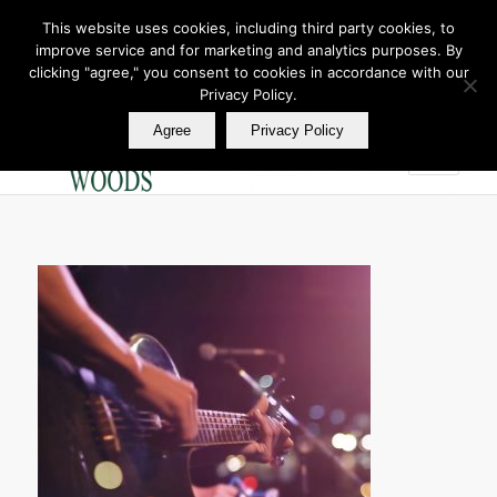
This website uses cookies, including third party cookies, to
improve service and for marketing and analytics purposes. By
Join Our E Club
clicking "agree," you consent to cookies in accordance with our
Call us at
360.895.0130
Privacy Policy.
Agree
Privacy Policy