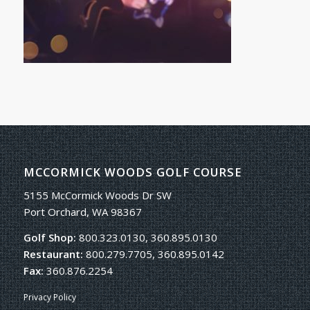
MCCORMICK WOODS GOLF COURSE
5155 McCormick Woods Dr SW
Port Orchard, WA 98367
Golf Shop:
800.323.0130, 360.895.0130
Restaurant:
800.279.7705, 360.895.0142
Fax:
360.876.2254
Privacy Policy