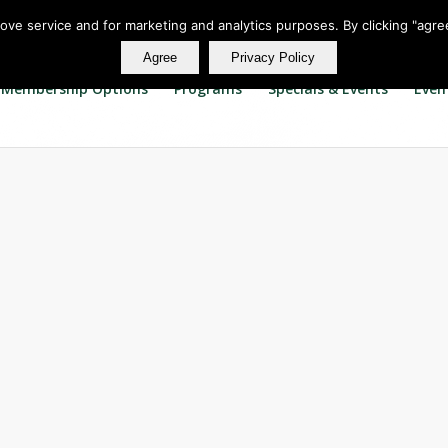
rove service and for marketing and analytics purposes. By clicking "agre
Agree
Privacy Policy
Membership Options
Programs
Specials & Events
Even