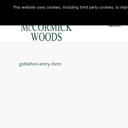
This website uses cookies, including third party cookies, to imp
About
golfathon-entry-form