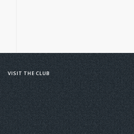
VISIT THE CLUB