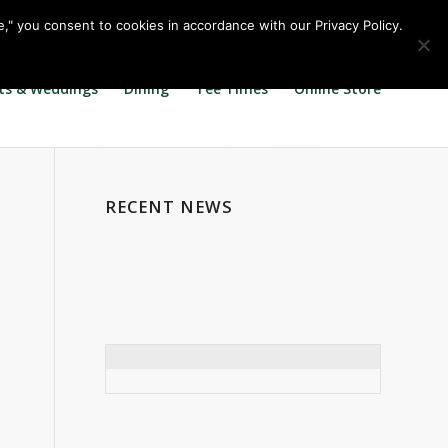
Call us at
360.895.0130
Join Our E Club
e," you consent to cookies in accordance with our Privacy Policy.
ts & Weddings
Dining
Tee Times
Online Store
RECENT NEWS