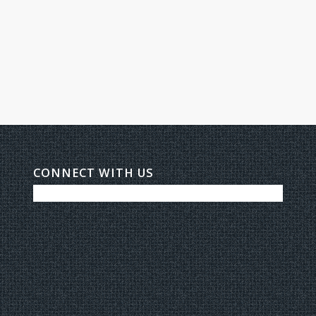
CONNECT WITH US