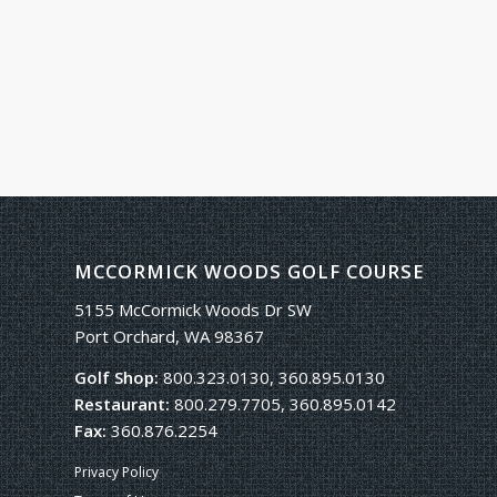
MCCORMICK WOODS GOLF COURSE
5155 McCormick Woods Dr SW
Port Orchard, WA 98367
Golf Shop:
800.323.0130, 360.895.0130
Restaurant:
800.279.7705, 360.895.0142
Fax:
360.876.2254
Privacy Policy