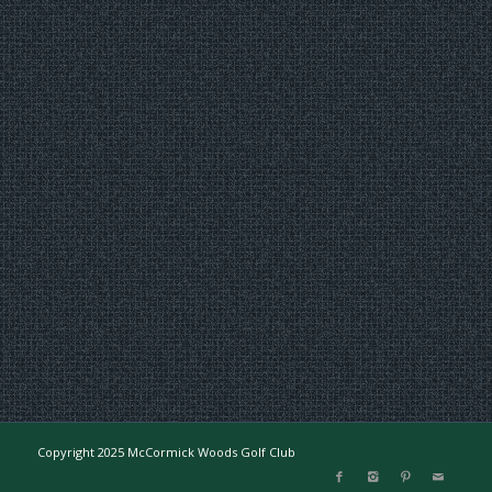
Copyright 2025 McCormick Woods Golf Club