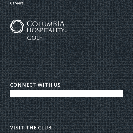
Careers
CONNECT WITH US
VISIT THE CLUB