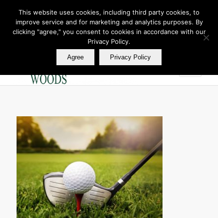
This website uses cookies, including third party cookies, to
improve service and for marketing and analytics purposes. By
Join Our E Club
clicking "agree," you consent to cookies in accordance with our
Call us at
360.895.0130
Privacy Policy.
Agree
Privacy Policy