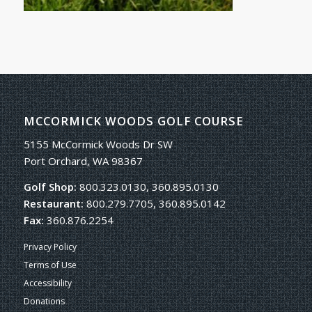
MCCORMICK WOODS GOLF COURSE
5155 McCormick Woods Dr SW
Port Orchard, WA 98367
Golf Shop:
800.323.0130, 360.895.0130
Restaurant:
800.279.7705, 360.895.0142
Fax:
360.876.2254
Privacy Policy
Terms of Use
Accessibility
Donations