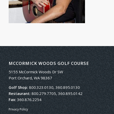
MCCORMICK WOODS GOLF COURSE
5155 McCormick Woods Dr SW
Port Orchard, WA 98367
Golf Shop:
800.323.0130, 360.895.0130
Restaurant:
800.279.7705, 360.895.0142
Fax:
360.876.2254
Privacy Policy