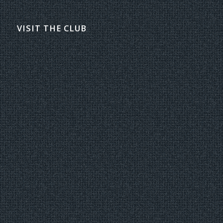
VISIT THE CLUB