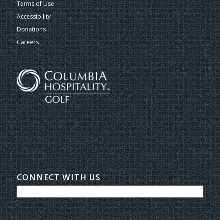
Terms of Use
Accessibility
Donations
Careers
CONNECT WITH US