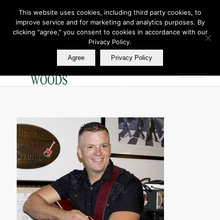
This website uses cookies, including third party cookies, to
improve service and for marketing and analytics purposes. By
Join Our E Club
clicking "agree," you consent to cookies in accordance with our
Call us at
360.895.0130
Privacy Policy.
Agree
Privacy Policy