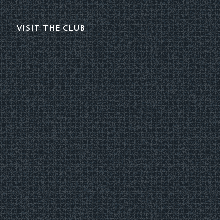
VISIT THE CLUB