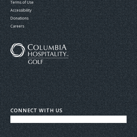
Terms of Use
Accessibility
Donations
Careers
CONNECT WITH US