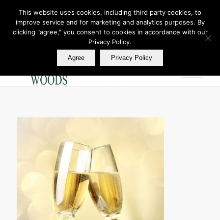
This website uses cookies, including third party cookies, to
improve service and for marketing and analytics purposes. By
Join Our E Club
clicking "agree," you consent to cookies in accordance with our
Call us at
360.895.0130
Privacy Policy.
Agree
Privacy Policy