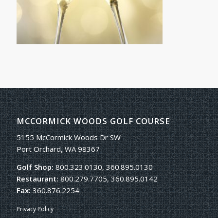
MCCORMICK WOODS GOLF COURSE
5155 McCormick Woods Dr SW
Port Orchard, WA 98367
Golf Shop:
800.323.0130, 360.895.0130
Restaurant:
800.279.7705, 360.895.0142
Fax:
360.876.2254
Privacy Policy