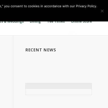
Call us at
360.895.0130
Join Our E Club
e," you consent to cookies in accordance with our Privacy Policy.
ts & Weddings
Dining
Tee Times
Online Store
RECENT NEWS