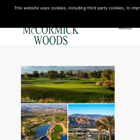
This website uses cookies, including third party cookies, to imp
About