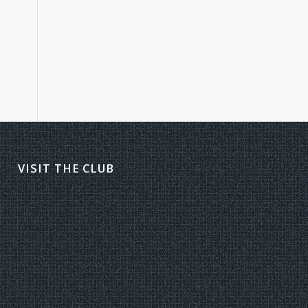
VISIT THE CLUB