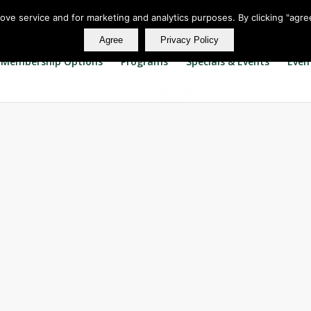
rove service and for marketing and analytics purposes. By clicking "agre
Agree
Privacy Policy
Membership Options
Programs
Specials & Events
Even