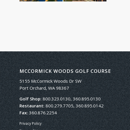
MCCORMICK WOODS GOLF COURSE
5155 McCormick Woods Dr SW
Port Orchard, WA 98367
Golf Shop:
800.323.0130, 360.895.0130
Restaurant:
800.279.7705, 360.895.0142
Fax:
360.876.2254
Privacy Policy