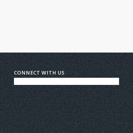
CONNECT WITH US