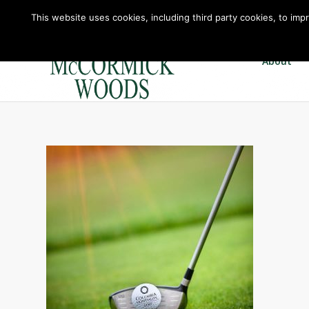
This website uses cookies, including third party cookies, to imp
About