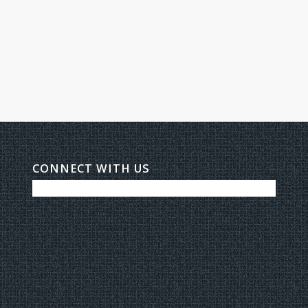
CONNECT WITH US