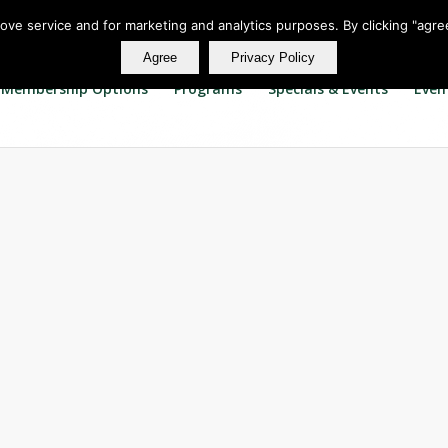
rove service and for marketing and analytics purposes. By clicking "agre
Agree
Privacy Policy
Membership Options
Programs
Specials & Events
Even