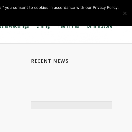
Call us at
360.895.0130
Join Our E Club
e," you consent to cookies in accordance with our Privacy Policy.
ts & Weddings
Dining
Tee Times
Online Store
RECENT NEWS