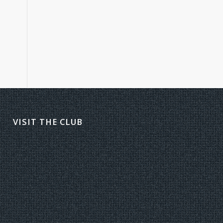
VISIT THE CLUB