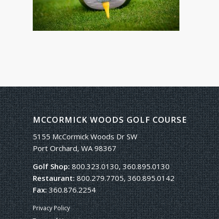
MCCORMICK WOODS GOLF COURSE
5155 McCormick Woods Dr SW
Port Orchard, WA 98367
Golf Shop:
800.323.0130, 360.895.0130
Restaurant:
800.279.7705, 360.895.0142
Fax:
360.876.2254
Privacy Policy