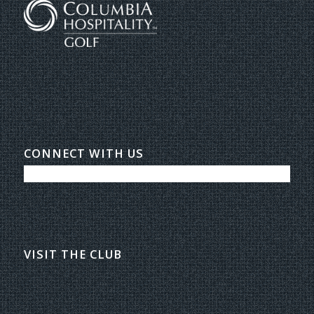
CONNECT WITH US
VISIT THE CLUB