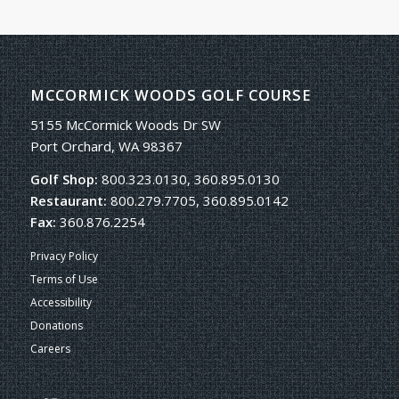
MCCORMICK WOODS GOLF COURSE
5155 McCormick Woods Dr SW
Port Orchard, WA 98367
Golf Shop:
800.323.0130, 360.895.0130
Restaurant:
800.279.7705, 360.895.0142
Fax:
360.876.2254
Privacy Policy
Terms of Use
Accessibility
Donations
Careers