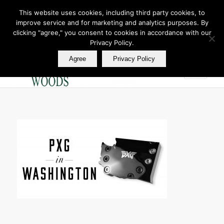
This website uses cookies, including third party cookies, to
improve service and for marketing and analytics purposes. By
Join Our E Club
clicking "agree," you consent to cookies in accordance with our
Call us at
360.895.0130
Privacy Policy.
Agree
Privacy Policy