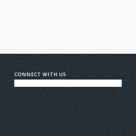
CONNECT WITH US