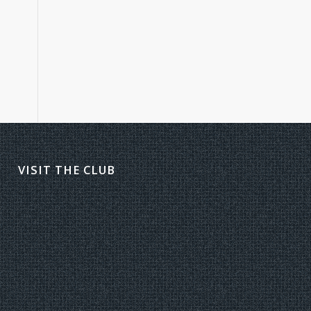
VISIT THE CLUB