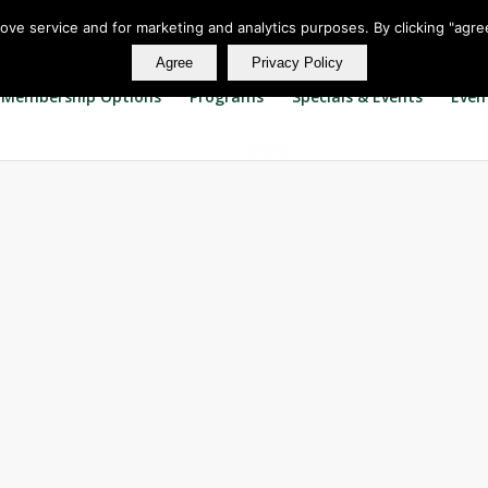
rove service and for marketing and analytics purposes. By clicking "agre
Agree
Privacy Policy
Membership Options
Programs
Specials & Events
Even