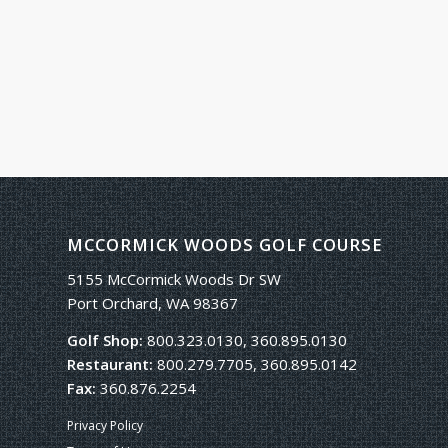
MCCORMICK WOODS GOLF COURSE
5155 McCormick Woods Dr SW
Port Orchard, WA 98367
Golf Shop:
800.323.0130, 360.895.0130
Restaurant:
800.279.7705, 360.895.0142
Fax:
360.876.2254
Privacy Policy