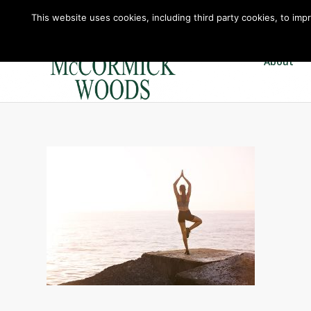
This website uses cookies, including third party cookies, to imp
About