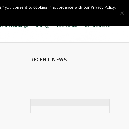
Call us at
360.895.0130
Join Our E Club
e," you consent to cookies in accordance with our Privacy Policy.
ts & Weddings
Dining
Tee Times
Online Store
RECENT NEWS