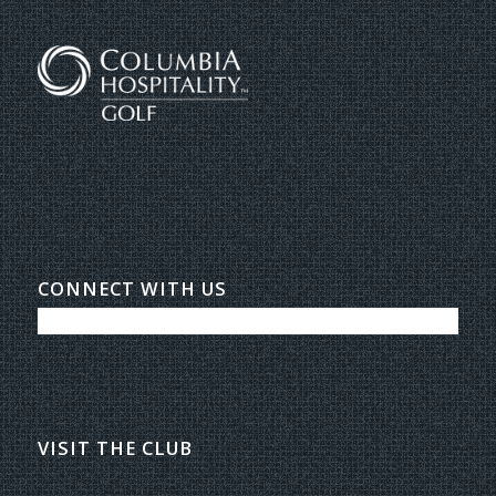
CONNECT WITH US
VISIT THE CLUB