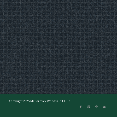
Copyright 2025 McCormick Woods Golf Club