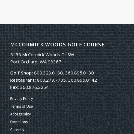
MCCORMICK WOODS GOLF COURSE
5155 McCormick Woods Dr SW
Port Orchard, WA 98367
Golf Shop:
800.323.0130, 360.895.0130
Restaurant:
800.279.7705, 360.895.0142
Fax:
360.876.2254
Privacy Policy
Terms of Use
Accessibility
Donations
Careers