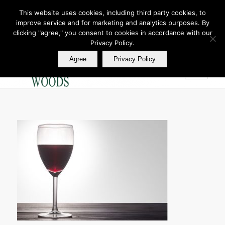
This website uses cookies, including third party cookies, to
improve service and for marketing and analytics purposes. By
Join Our E Club
clicking "agree," you consent to cookies in accordance with our
Call us at
360.895.0130
Privacy Policy.
Agree
Privacy Policy