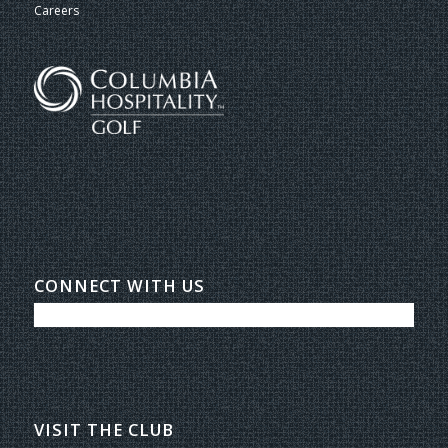
Careers
CONNECT WITH US
VISIT THE CLUB