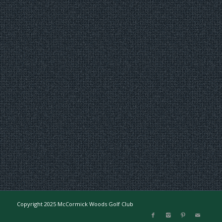
Copyright 2025 McCormick Woods Golf Club