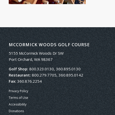
MCCORMICK WOODS GOLF COURSE
5155 McCormick Woods Dr SW
Port Orchard, WA 98367
Golf Shop:
800.323.0130, 360.895.0130
Restaurant:
800.279.7705, 360.895.0142
Fax:
360.876.2254
Privacy Policy
Terms of Use
Accessibility
Donations