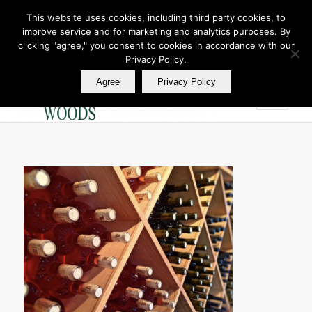
This website uses cookies, including third party cookies, to
improve service and for marketing and analytics purposes. By
Join Our E Club
clicking "agree," you consent to cookies in accordance with our
Call us at
360.895.0130
Privacy Policy.
Agree
Privacy Policy