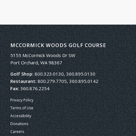
MCCORMICK WOODS GOLF COURSE
5155 McCormick Woods Dr SW
Port Orchard, WA 98367
Golf Shop:
800.323.0130, 360.895.0130
Restaurant:
800.279.7705, 360.895.0142
Fax:
360.876.2254
Privacy Policy
Terms of Use
Accessibility
Donations
Careers