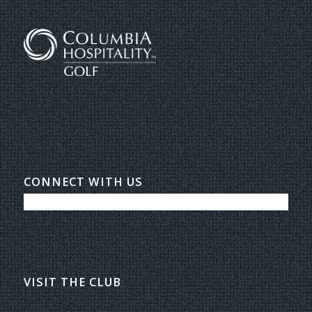
CONNECT WITH US
VISIT THE CLUB