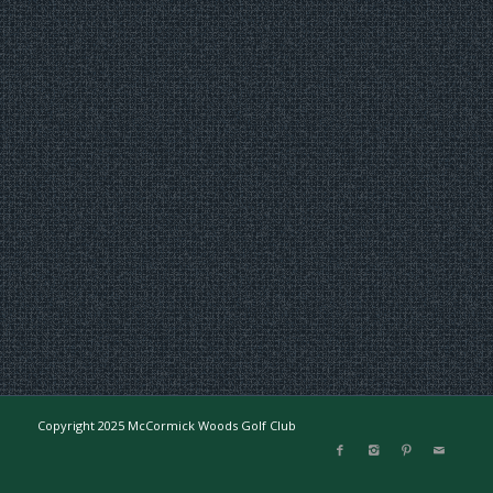
Copyright 2025 McCormick Woods Golf Club