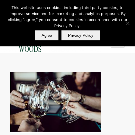
This website uses cookies, including third party cookies, to
improve service and for marketing and analytics purposes. By
Join Our E Club
clicking "agree," you consent to cookies in accordance with our
Call us at
360.895.0130
Privacy Policy.
Agree
Privacy Policy