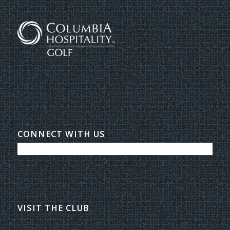
CONNECT WITH US
VISIT THE CLUB