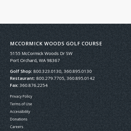
MCCORMICK WOODS GOLF COURSE
5155 McCormick Woods Dr SW
Port Orchard, WA 98367
Golf Shop:
800.323.0130, 360.895.0130
Restaurant:
800.279.7705, 360.895.0142
Fax:
360.876.2254
Privacy Policy
Terms of Use
Accessibility
Donations
Careers