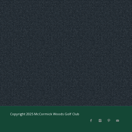
Copyright 2025 McCormick Woods Golf Club