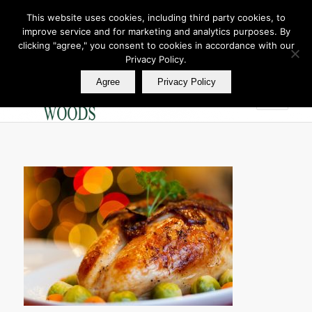
This website uses cookies, including third party cookies, to
improve service and for marketing and analytics purposes. By
Join Our E Club
clicking "agree," you consent to cookies in accordance with our
Call us at
360.895.0130
Privacy Policy.
Agree
Privacy Policy