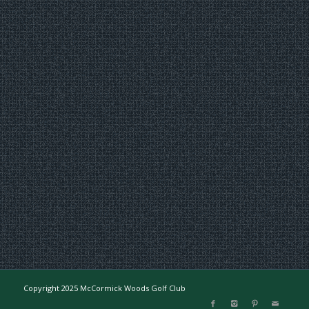
Copyright 2025 McCormick Woods Golf Club