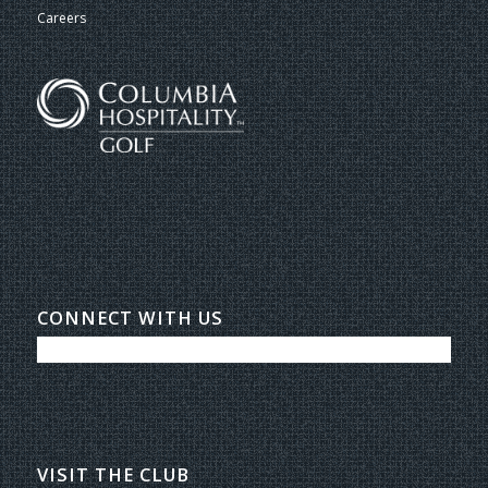
Careers
CONNECT WITH US
VISIT THE CLUB