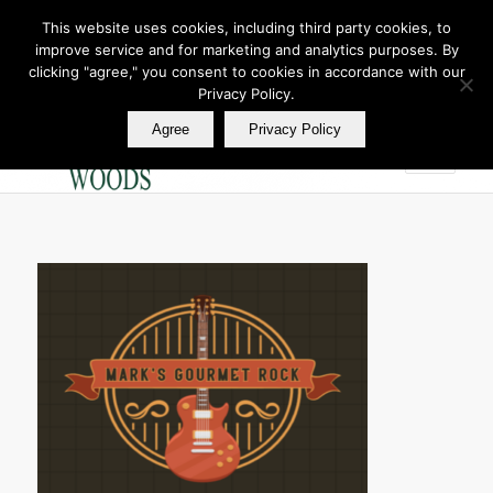
This website uses cookies, including third party cookies, to
improve service and for marketing and analytics purposes. By
Join Our E Club
clicking "agree," you consent to cookies in accordance with our
Call us at
360.895.0130
Privacy Policy.
Agree
Privacy Policy