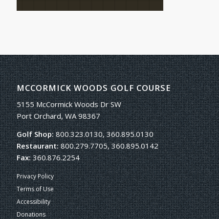
MCCORMICK WOODS GOLF COURSE
5155 McCormick Woods Dr SW
Port Orchard, WA 98367
Golf Shop:
800.323.0130, 360.895.0130
Restaurant:
800.279.7705, 360.895.0142
Fax:
360.876.2254
Privacy Policy
Terms of Use
Accessibility
Donations