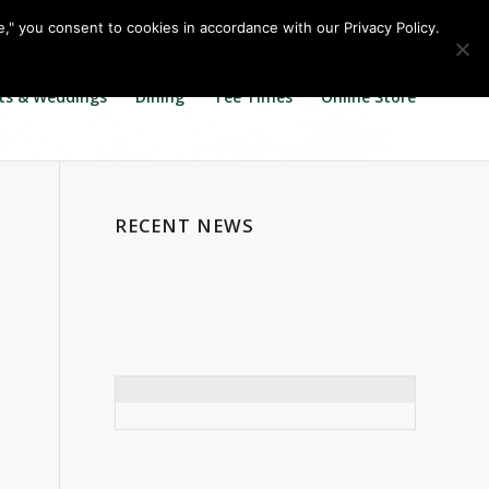
Call us at
360.895.0130
Join Our E Club
e," you consent to cookies in accordance with our Privacy Policy.
ts & Weddings
Dining
Tee Times
Online Store
RECENT NEWS