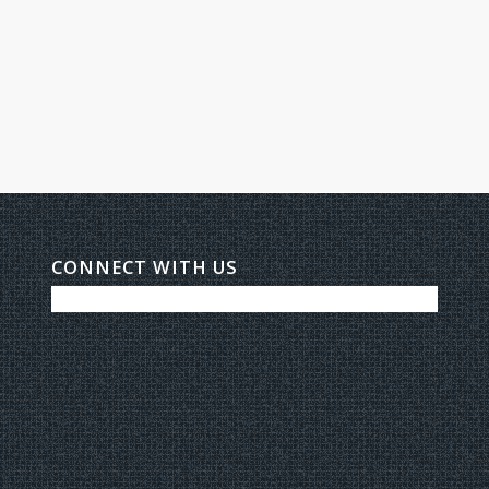
CONNECT WITH US