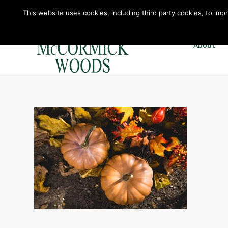
This website uses cookies, including third party cookies, to imp
About