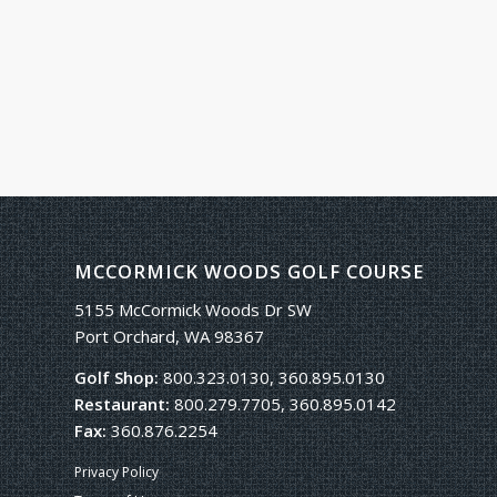
MCCORMICK WOODS GOLF COURSE
5155 McCormick Woods Dr SW
Port Orchard, WA 98367
Golf Shop:
800.323.0130, 360.895.0130
Restaurant:
800.279.7705, 360.895.0142
Fax:
360.876.2254
Privacy Policy