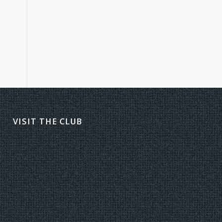
VISIT THE CLUB