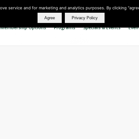
rove service and for marketing and analytics purposes. By clicking "agre
Agree
Privacy Policy
Membership Options
Programs
Specials & Events
Even