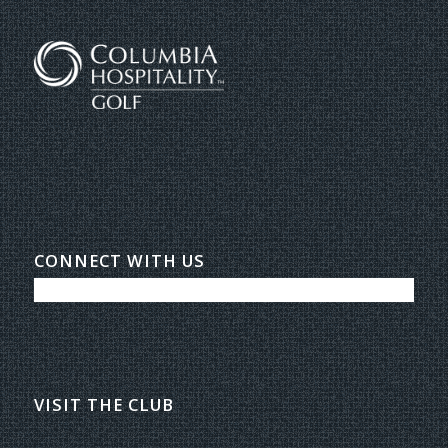
CONNECT WITH US
VISIT THE CLUB