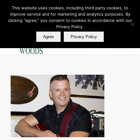
This website uses cookies, including third party cookies, to
improve service and for marketing and analytics purposes. By
Join Our E Club
clicking "agree," you consent to cookies in accordance with our
Call us at
360.895.0130
Privacy Policy.
Agree
Privacy Policy