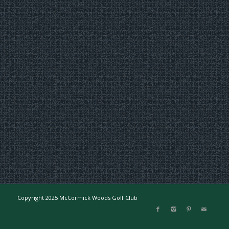
Copyright 2025 McCormick Woods Golf Club