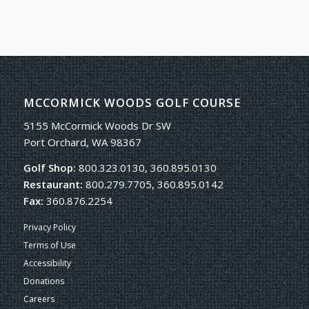
MCCORMICK WOODS GOLF COURSE
5155 McCormick Woods Dr SW
Port Orchard, WA 98367
Golf Shop:
800.323.0130, 360.895.0130
Restaurant:
800.279.7705, 360.895.0142
Fax:
360.876.2254
Privacy Policy
Terms of Use
Accessibility
Donations
Careers