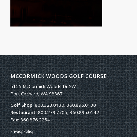
MCCORMICK WOODS GOLF COURSE
5155 McCormick Woods Dr SW
Port Orchard, WA 98367
Golf Shop:
800.323.0130, 360.895.0130
Restaurant:
800.279.7705, 360.895.0142
Fax:
360.876.2254
Privacy Policy