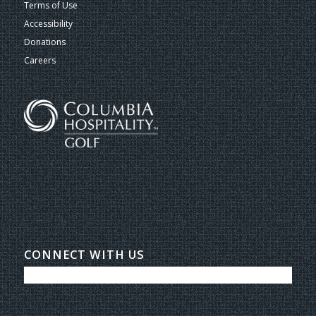
Terms of Use
Accessibility
Donations
Careers
CONNECT WITH US