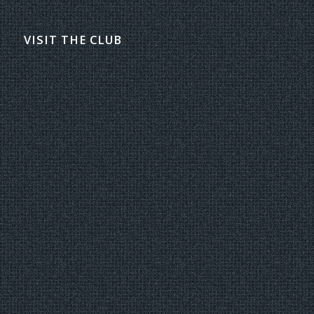
VISIT THE CLUB