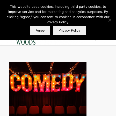
This website uses cookies, including third party cookies, to
improve service and for marketing and analytics purposes. By
Join Our E Club
clicking "agree," you consent to cookies in accordance with our
Call us at
360.895.0130
Privacy Policy.
Agree
Privacy Policy