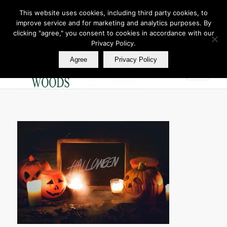
This website uses cookies, including third party cookies, to
improve service and for marketing and analytics purposes. By
Join Our E Club
clicking "agree," you consent to cookies in accordance with our
Call us at
360.895.0130
Privacy Policy.
Agree
Privacy Policy