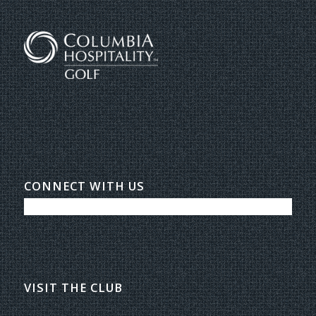
CONNECT WITH US
VISIT THE CLUB