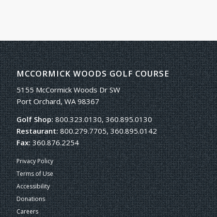
MCCORMICK WOODS GOLF COURSE
5155 McCormick Woods Dr SW
Port Orchard, WA 98367
Golf Shop:
800.323.0130, 360.895.0130
Restaurant:
800.279.7705, 360.895.0142
Fax:
360.876.2254
Privacy Policy
Terms of Use
Accessibility
Donations
Careers