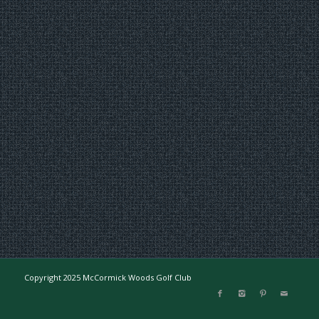
Copyright 2025 McCormick Woods Golf Club