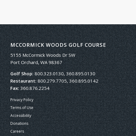
MCCORMICK WOODS GOLF COURSE
5155 McCormick Woods Dr SW
Port Orchard, WA 98367
Golf Shop:
800.323.0130, 360.895.0130
Restaurant:
800.279.7705, 360.895.0142
Fax:
360.876.2254
Privacy Policy
Terms of Use
Accessibility
Donations
Careers