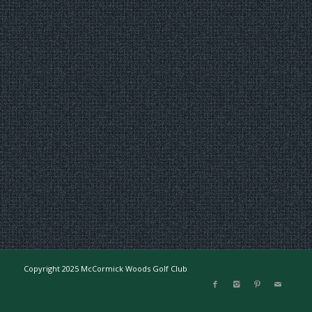
Copyright 2025 McCormick Woods Golf Club