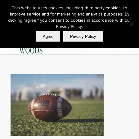
This website uses cookies, including third party cookies, to
improve service and for marketing and analytics purposes. By
Join Our E Club
clicking "agree," you consent to cookies in accordance with our
Call us at
360.895.0130
Privacy Policy.
Agree
Privacy Policy