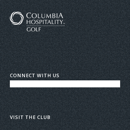
CONNECT WITH US
VISIT THE CLUB