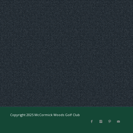
Copyright 2025 McCormick Woods Golf Club