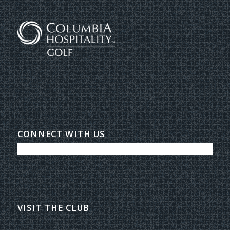
CONNECT WITH US
VISIT THE CLUB