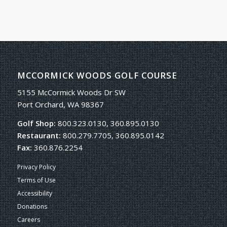
MCCORMICK WOODS GOLF COURSE
5155 McCormick Woods Dr SW
Port Orchard, WA 98367
Golf Shop:
800.323.0130, 360.895.0130
Restaurant:
800.279.7705, 360.895.0142
Fax:
360.876.2254
Privacy Policy
Terms of Use
Accessibility
Donations
Careers