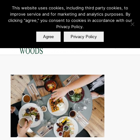
This website uses cookies, including third party cookies, to
improve service and for marketing and analytics purposes. By
Join Our E Club
clicking "agree," you consent to cookies in accordance with our
Call us at
360.895.0130
Privacy Policy.
Agree
Privacy Policy