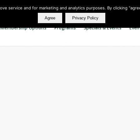
rove service and for marketing and analytics purposes. By clicking "agre
Agree
Privacy Policy
Membership Options
Programs
Specials & Events
Even