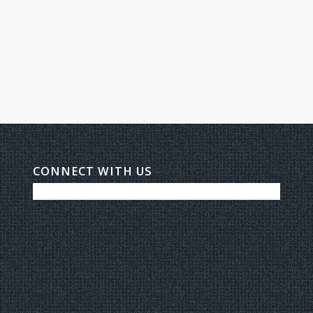
CONNECT WITH US