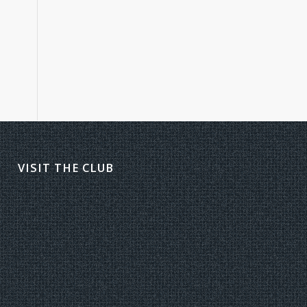
VISIT THE CLUB