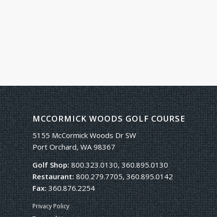
MCCORMICK WOODS GOLF COURSE
5155 McCormick Woods Dr SW
Port Orchard, WA 98367
Golf Shop:
800.323.0130, 360.895.0130
Restaurant:
800.279.7705, 360.895.0142
Fax:
360.876.2254
Privacy Policy