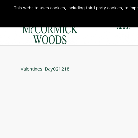
This website uses cookies, including third party cookies, to imp
About
Valentines_Day021218