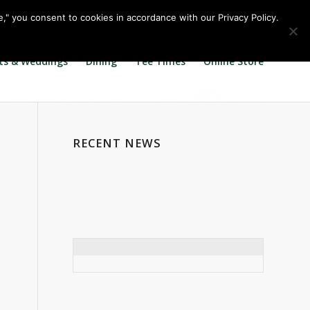
Call us at
360.895.0130
Join Our E Club
e," you consent to cookies in accordance with our Privacy Policy.
ts & Weddings
Dining
Tee Times
Online Store
RECENT NEWS