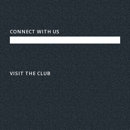
CONNECT WITH US
VISIT THE CLUB