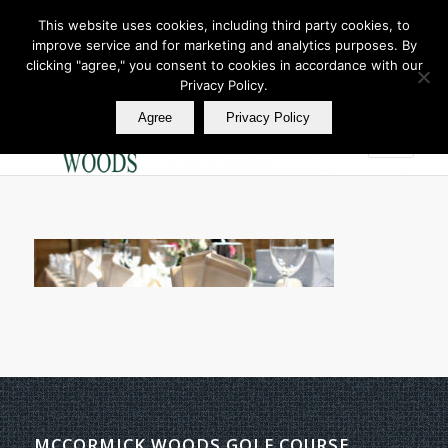
This website uses cookies, including third party cookies, to
improve service and for marketing and analytics purposes. By
Join Our E Club
clicking "agree," you consent to cookies in accordance with our
Call us at
360.895.0130
Privacy Policy.
Agree
Privacy Policy
MCCORMICK WOODS GOLF COURSE