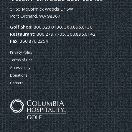
5155 McCormick Woods Dr SW
Port Orchard, WA 98367
Golf Shop:
800.323.0130, 360.895.0130
Restaurant:
800.279.7705, 360.895.0142
Fax:
360.876.2254
Privacy Policy
Terms of Use
Accessibility
Donations
Careers