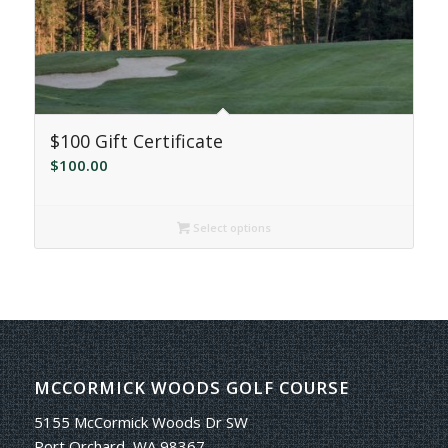
$100 Gift Certificate
$
100.00
Select options
MCCORMICK WOODS GOLF COURSE
5155 McCormick Woods Dr SW
Port Orchard, WA 98367