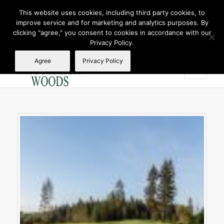
This website uses cookies, including third party cookies, to
improve service and for marketing and analytics purposes. By
Join Our E Club
clicking "agree," you consent to cookies in accordance with our
Call us at
360.895.0130
Privacy Policy.
Agree
Privacy Policy