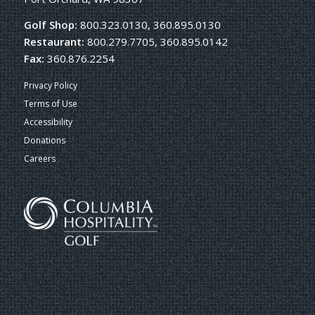
Golf Shop:
800.323.0130, 360.895.0130
Restaurant:
800.279.7705, 360.895.0142
Fax:
360.876.2254
Privacy Policy
Terms of Use
Accessibility
Donations
Careers