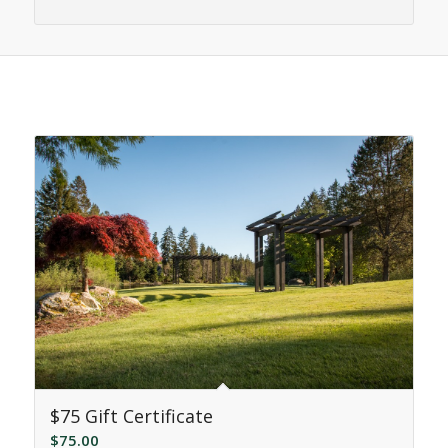
Related products
$75 Gift Certificate
$
75.00