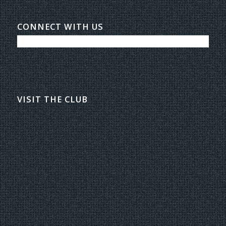
CONNECT WITH US
VISIT THE CLUB