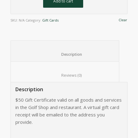
Add to cart
Clear
SKU:
N/A
Category:
Gift Cards
						Description					
						Reviews (0)					
Description
$50 Gift Certificate valid on all goods and services
in the Golf Shop and restaurant. A virtual gift card
receipt will be emailed to the address you
provide.