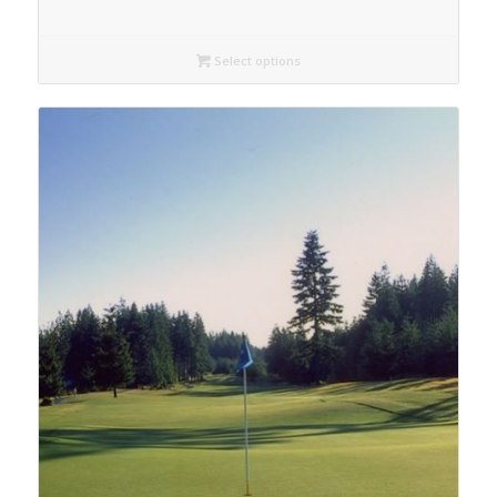
Select options