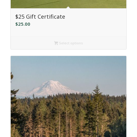
$25 Gift Certificate
$
25.00
Select options