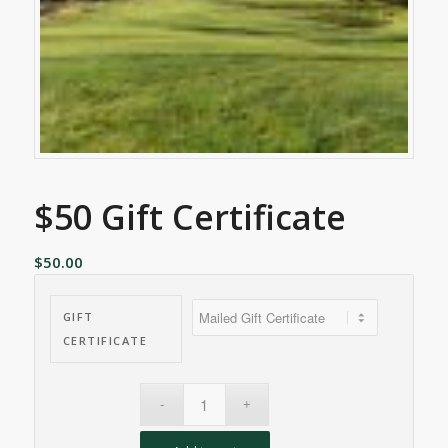
$50 Gift Certificate
$
50.00
GIFT
CERTIFICATE