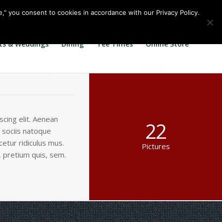
Call us at
360.895.0130
Join Our E Club
e," you consent to cookies in accordance with our Privacy Policy.
ts & Weddings
Dining
Tee Times
Online Store
cing elit. Aenean
22
 sociis natoque
etur ridiculus mus.
Pictures
, pretium quis, sem.