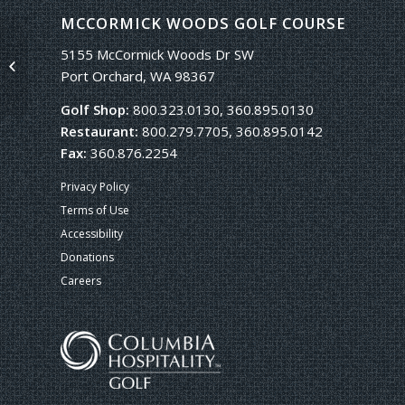
MCCORMICK WOODS GOLF COURSE
5155 McCormick Woods Dr SW
Single Portfolio: 2/3 Slider
Port Orchard, WA 98367
Golf Shop:
800.323.0130, 360.895.0130
Restaurant:
800.279.7705, 360.895.0142
Fax:
360.876.2254
Privacy Policy
Terms of Use
Accessibility
Donations
Careers