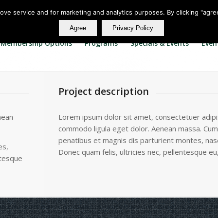
rove service and for marketing and analytics purposes. By clicking "agre
Agree
Privacy Policy
Membership Options
Programs
Specials & Events
Even
Project description
nean
Lorem ipsum dolor sit amet, consectetuer adipis
commodo ligula eget dolor. Aenean massa. Cum
penatibus et magnis dis parturient montes, nasc
es,
Donec quam felis, ultricies nec, pellentesque eu
ntesque