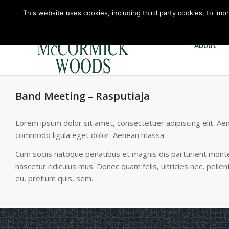
This website uses cookies, including third party cookies, to imp
About
Band Meeting – Rasputiaja
Lorem ipsum dolor sit amet, consectetuer adipiscing elit. Ae
commodo ligula eget dolor. Aenean massa.
Cum sociis natoque penatibus et magnis dis parturient mont
nascetur ridiculus mus. Donec quam felis, ultricies nec, pelle
eu, pretium quis, sem.