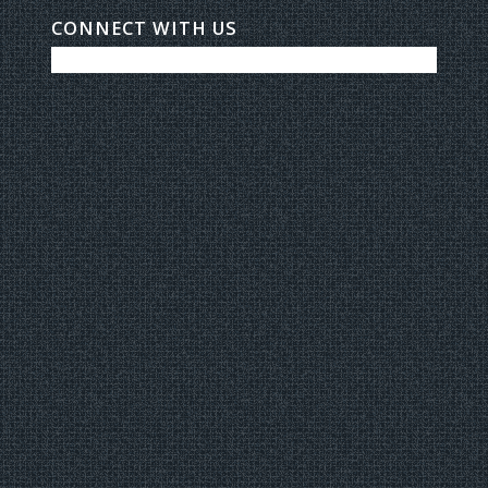
CONNECT WITH US