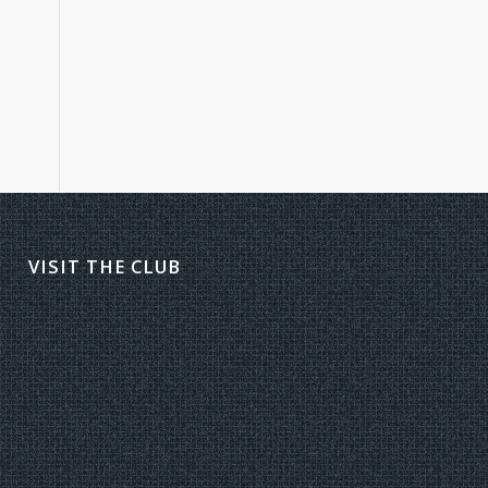
VISIT THE CLUB