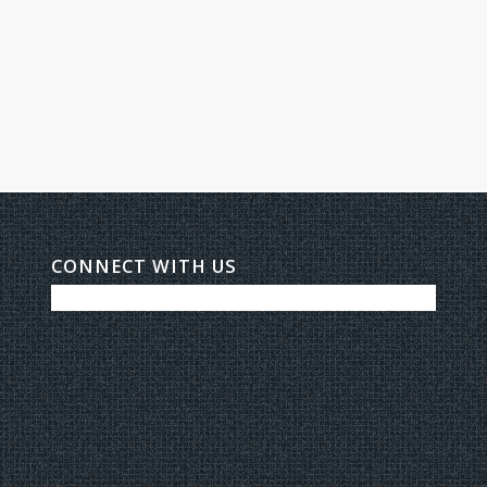
CONNECT WITH US