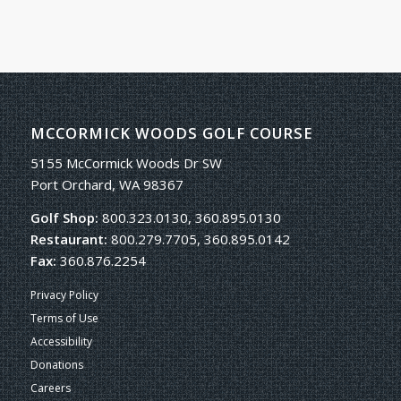
MCCORMICK WOODS GOLF COURSE
5155 McCormick Woods Dr SW
Port Orchard, WA 98367
Golf Shop:
800.323.0130, 360.895.0130
Restaurant:
800.279.7705, 360.895.0142
Fax:
360.876.2254
Privacy Policy
Terms of Use
Accessibility
Donations
Careers