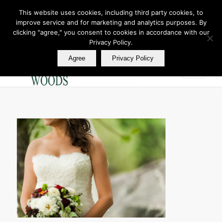
This website uses cookies, including third party cookies, to
improve service and for marketing and analytics purposes. By
Join Our E Club
clicking "agree," you consent to cookies in accordance with our
Call us at
360.895.0130
Privacy Policy.
Agree
Privacy Policy