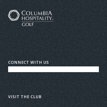
CONNECT WITH US
VISIT THE CLUB