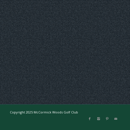
Copyright 2025 McCormick Woods Golf Club