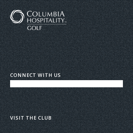
CONNECT WITH US
VISIT THE CLUB