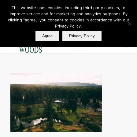
This website uses cookies, including third party cookies, to
improve service and for marketing and analytics purposes. By
Join Our E Club
clicking "agree," you consent to cookies in accordance with our
Call us at
360.895.0130
Privacy Policy.
Agree
Privacy Policy