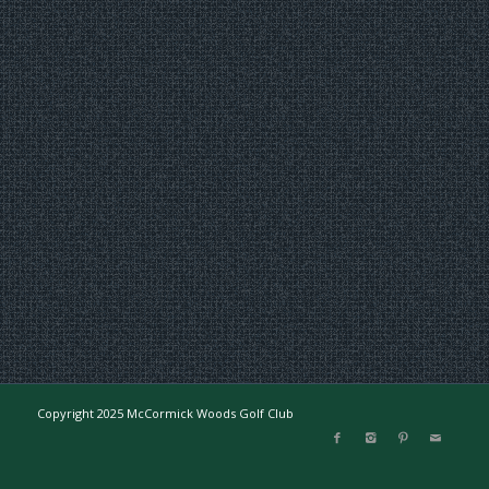
Copyright 2025 McCormick Woods Golf Club