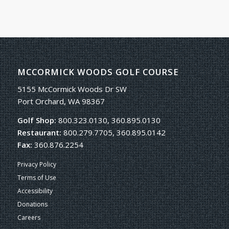
MCCORMICK WOODS GOLF COURSE
5155 McCormick Woods Dr SW
Port Orchard, WA 98367
Golf Shop:
800.323.0130, 360.895.0130
Restaurant:
800.279.7705, 360.895.0142
Fax:
360.876.2254
Privacy Policy
Terms of Use
Accessibility
Donations
Careers