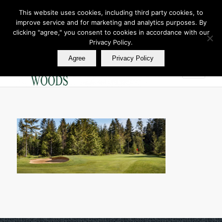
This website uses cookies, including third party cookies, to
improve service and for marketing and analytics purposes. By
Join Our E Club
clicking "agree," you consent to cookies in accordance with our
Call us at
360.895.0130
Privacy Policy.
Agree
Privacy Policy