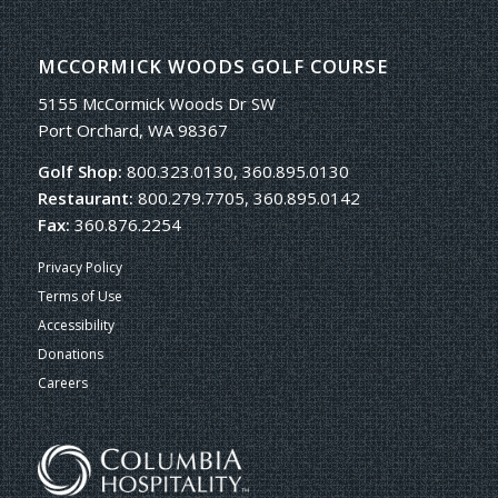
MCCORMICK WOODS GOLF COURSE
5155 McCormick Woods Dr SW
Port Orchard, WA 98367
Golf Shop:
800.323.0130, 360.895.0130
Restaurant:
800.279.7705, 360.895.0142
Fax:
360.876.2254
Privacy Policy
Terms of Use
Accessibility
Donations
Careers