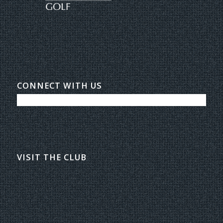
CONNECT WITH US
VISIT THE CLUB