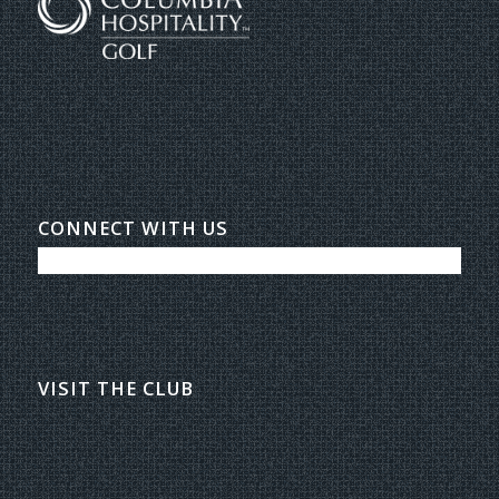
CONNECT WITH US
VISIT THE CLUB