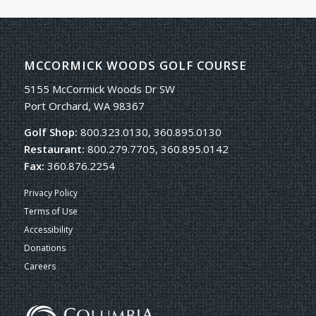
MCCORMICK WOODS GOLF COURSE
5155 McCormick Woods Dr SW
Port Orchard, WA 98367
Golf Shop:
800.323.0130, 360.895.0130
Restaurant:
800.279.7705, 360.895.0142
Fax:
360.876.2254
Privacy Policy
Terms of Use
Accessibility
Donations
Careers