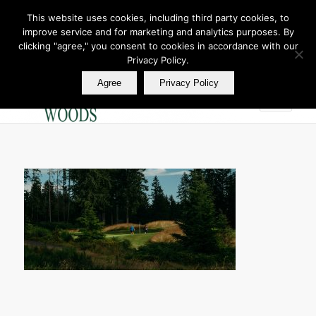
This website uses cookies, including third party cookies, to
improve service and for marketing and analytics purposes. By
Join Our E Club
clicking "agree," you consent to cookies in accordance with our
Call us at
360.895.0130
Privacy Policy.
Agree
Privacy Policy