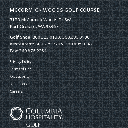
MCCORMICK WOODS GOLF COURSE
5155 McCormick Woods Dr SW
Port Orchard, WA 98367
Golf Shop:
800.323.0130, 360.895.0130
Restaurant:
800.279.7705, 360.895.0142
Fax:
360.876.2254
Privacy Policy
Terms of Use
Accessibility
Donations
Careers