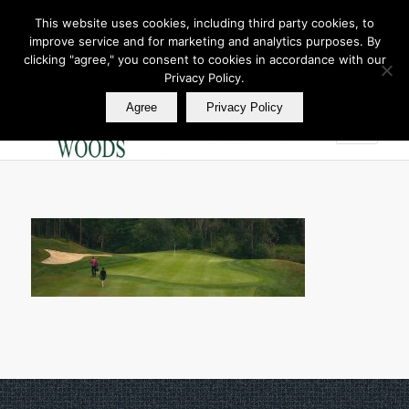
This website uses cookies, including third party cookies, to
improve service and for marketing and analytics purposes. By
Join Our E Club
clicking "agree," you consent to cookies in accordance with our
Call us at
360.895.0130
Privacy Policy.
Agree
Privacy Policy