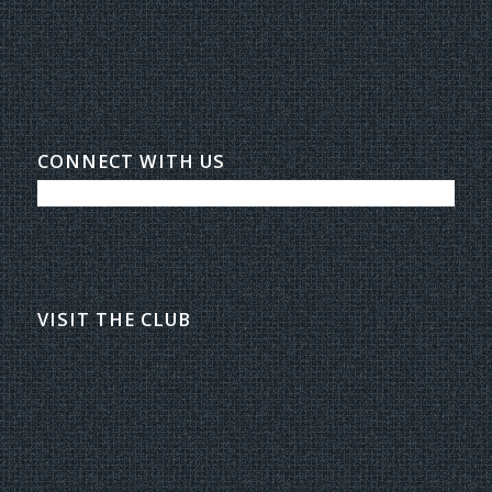
CONNECT WITH US
VISIT THE CLUB