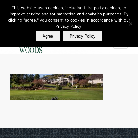
This website uses cookies, including third party cookies, to
improve service and for marketing and analytics purposes. By
Join Our E Club
clicking "agree," you consent to cookies in accordance with our
Call us at
360.895.0130
Privacy Policy.
Agree
Privacy Policy