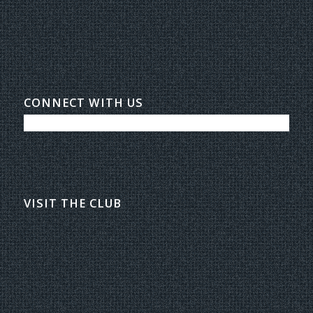
CONNECT WITH US
VISIT THE CLUB