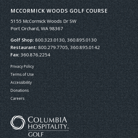
MCCORMICK WOODS GOLF COURSE
5155 McCormick Woods Dr SW
Port Orchard, WA 98367
Golf Shop:
800.323.0130, 360.895.0130
Restaurant:
800.279.7705, 360.895.0142
Fax:
360.876.2254
Privacy Policy
Terms of Use
Accessibility
Donations
Careers