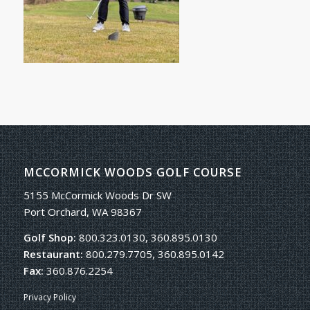
MCCORMICK WOODS GOLF COURSE
5155 McCormick Woods Dr SW
Port Orchard, WA 98367
Golf Shop:
800.323.0130, 360.895.0130
Restaurant:
800.279.7705, 360.895.0142
Fax:
360.876.2254
Privacy Policy