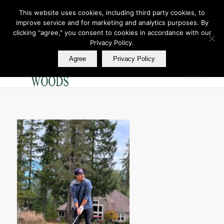
This website uses cookies, including third party cookies, to
improve service and for marketing and analytics purposes. By
Join Our E Club
clicking "agree," you consent to cookies in accordance with our
Call us at
360.895.0130
Privacy Policy.
Agree
Privacy Policy