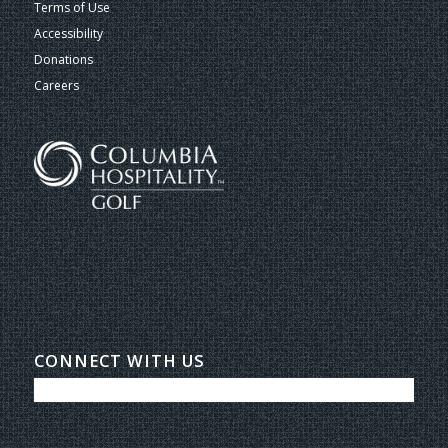
Terms of Use
Accessibility
Donations
Careers
CONNECT WITH US