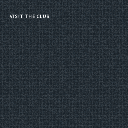
VISIT THE CLUB