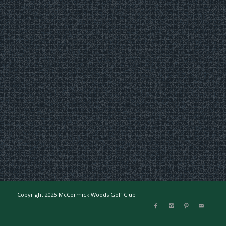
Copyright 2025 McCormick Woods Golf Club