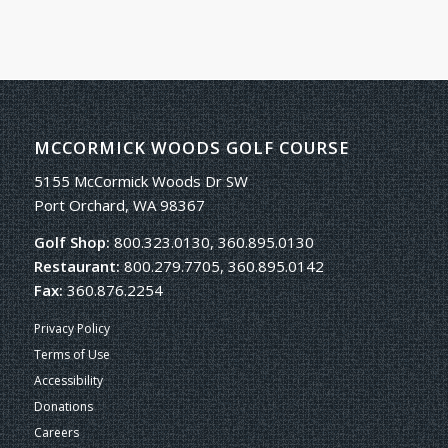
MCCORMICK WOODS GOLF COURSE
5155 McCormick Woods Dr SW
Port Orchard, WA 98367
Golf Shop:
800.323.0130, 360.895.0130
Restaurant:
800.279.7705, 360.895.0142
Fax:
360.876.2254
Privacy Policy
Terms of Use
Accessibility
Donations
Careers