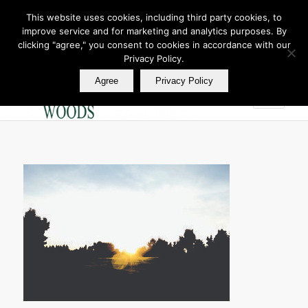
This website uses cookies, including third party cookies, to
improve service and for marketing and analytics purposes. By
Join Our E Club
clicking "agree," you consent to cookies in accordance with our
Call us at
360.895.0130
Privacy Policy.
Agree
Privacy Policy