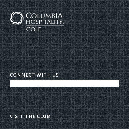
CONNECT WITH US
VISIT THE CLUB