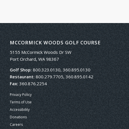
MCCORMICK WOODS GOLF COURSE
5155 McCormick Woods Dr SW
Port Orchard, WA 98367
Golf Shop:
800.323.0130, 360.895.0130
Restaurant:
800.279.7705, 360.895.0142
Fax:
360.876.2254
Privacy Policy
Terms of Use
Accessibility
Donations
Careers