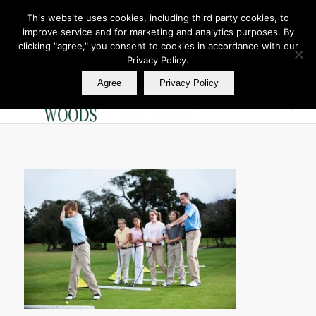
This website uses cookies, including third party cookies, to
improve service and for marketing and analytics purposes. By
Join Our E Club
clicking "agree," you consent to cookies in accordance with our
Call us at
360.895.0130
Privacy Policy.
Agree
Privacy Policy