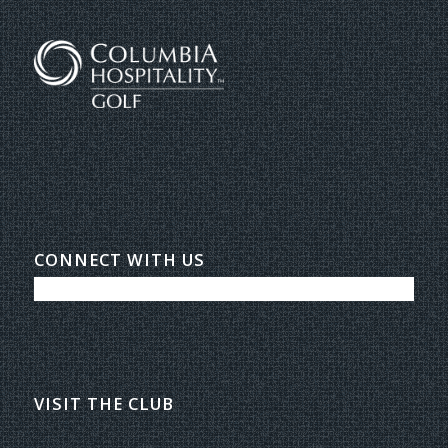
CONNECT WITH US
VISIT THE CLUB