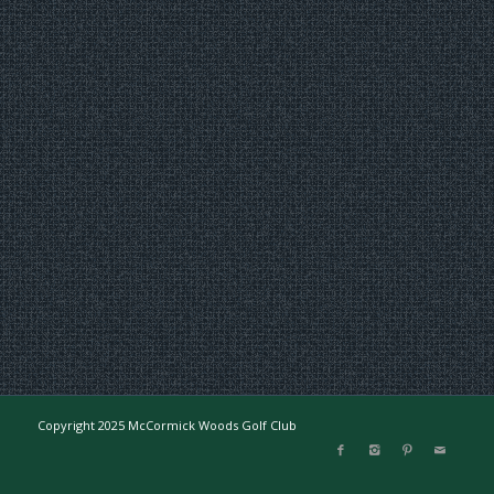
Copyright 2025 McCormick Woods Golf Club