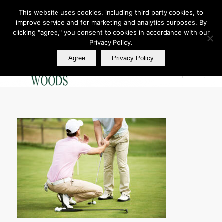
This website uses cookies, including third party cookies, to
improve service and for marketing and analytics purposes. By
Join Our E Club
clicking "agree," you consent to cookies in accordance with our
Call us at
360.895.0130
Privacy Policy.
Agree
Privacy Policy