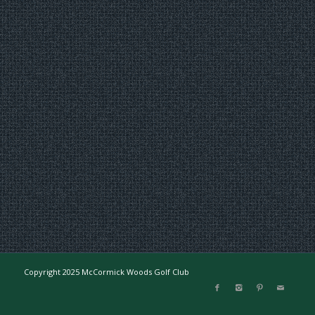
Copyright 2025 McCormick Woods Golf Club