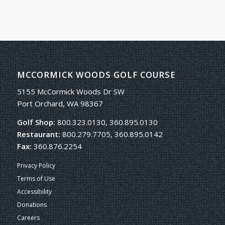
MCCORMICK WOODS GOLF COURSE
5155 McCormick Woods Dr SW
Port Orchard, WA 98367
Golf Shop:
800.323.0130, 360.895.0130
Restaurant:
800.279.7705, 360.895.0142
Fax:
360.876.2254
Privacy Policy
Terms of Use
Accessibility
Donations
Careers