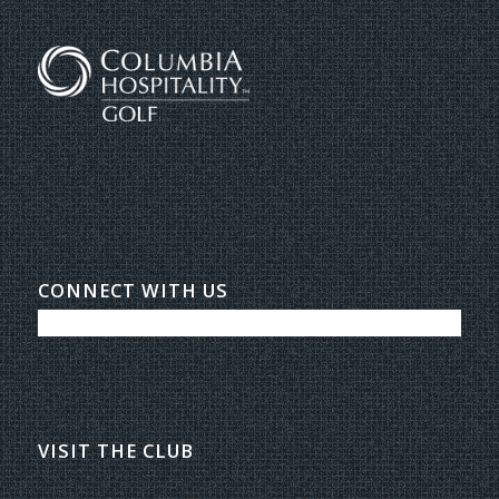
CONNECT WITH US
VISIT THE CLUB