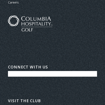
Careers
CONNECT WITH US
VISIT THE CLUB