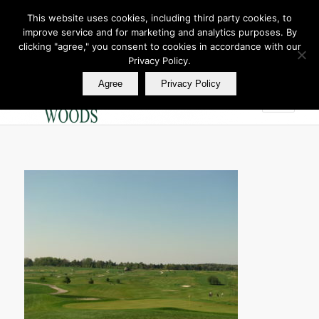
This website uses cookies, including third party cookies, to
improve service and for marketing and analytics purposes. By
Join Our E Club
clicking "agree," you consent to cookies in accordance with our
Call us at
360.895.0130
Privacy Policy.
Agree
Privacy Policy