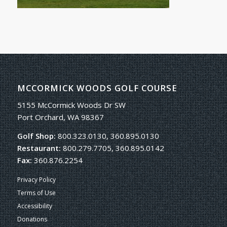
MCCORMICK WOODS GOLF COURSE
5155 McCormick Woods Dr SW
Port Orchard, WA 98367
Golf Shop:
800.323.0130, 360.895.0130
Restaurant:
800.279.7705, 360.895.0142
Fax:
360.876.2254
Privacy Policy
Terms of Use
Accessibility
Donations