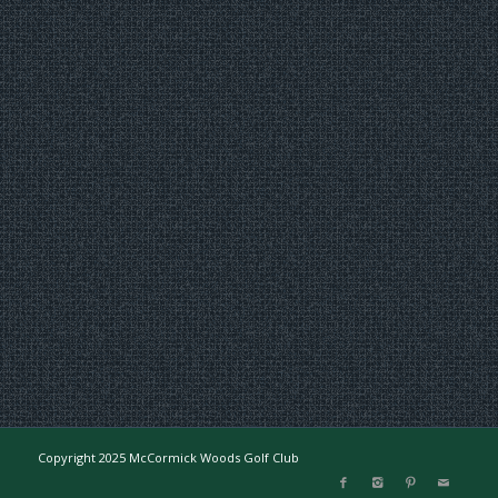
Copyright 2025 McCormick Woods Golf Club